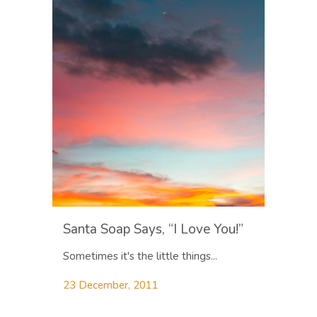
Santa Soap Says, “I Love You!”
Sometimes it's the little things...
23 December, 2011