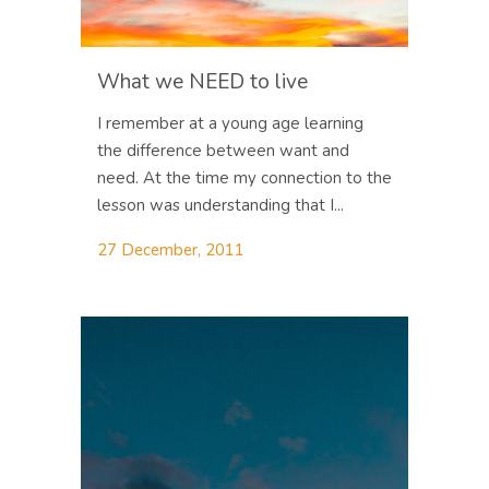
What we NEED to live
I remember at a young age learning
the difference between want and
need. At the time my connection to the
lesson was understanding that I...
27 December, 2011