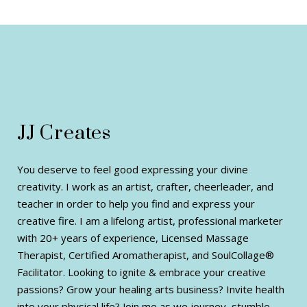
JJ Creates
You deserve to feel good expressing your divine
creativity. I work as an artist, crafter, cheerleader, and
teacher in order to help you find and express your
creative fire. I am a lifelong artist, professional marketer
with 20+ years of experience, Licensed Massage
Therapist, Certified Aromatherapist, and SoulCollage®
Facilitator. Looking to ignite & embrace your creative
passions? Grow your healing arts business? Invite health
into your physical life? Join me as we journey, stumble,