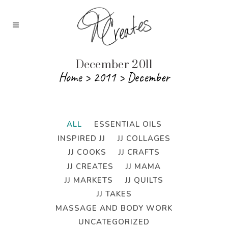
December 2011
Home
>
2011
>
December
ALL
ESSENTIAL OILS
INSPIRED JJ
JJ COLLAGES
JJ COOKS
JJ CRAFTS
JJ CREATES
JJ MAMA
JJ MARKETS
JJ QUILTS
JJ TAKES
MASSAGE AND BODY WORK
UNCATEGORIZED