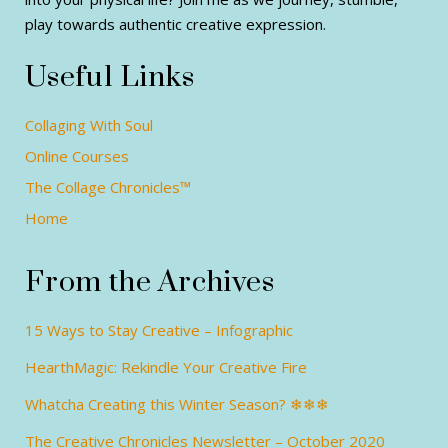
play towards authentic creative expression.
Useful Links
Collaging With Soul
Online Courses
The Collage Chronicles™
Home
From the Archives
15 Ways to Stay Creative – Infographic
HearthMagic: Rekindle Your Creative Fire
Whatcha Creating this Winter Season? ❄❄❄
The Creative Chronicles Newsletter – October 2020