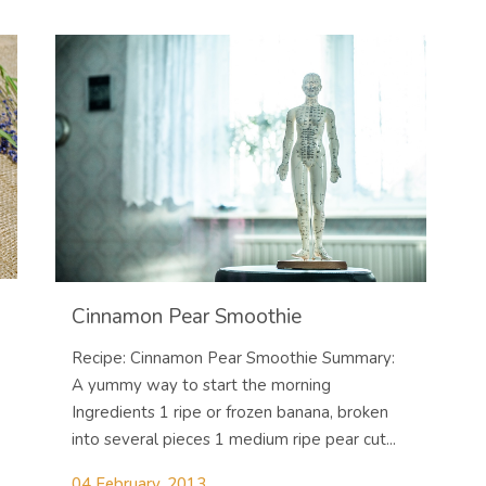
Cinnamon Pear Smoothie
Recipe: Cinnamon Pear Smoothie Summary:
A yummy way to start the morning
Ingredients 1 ripe or frozen banana, broken
into several pieces 1 medium ripe pear cut...
04 February, 2013