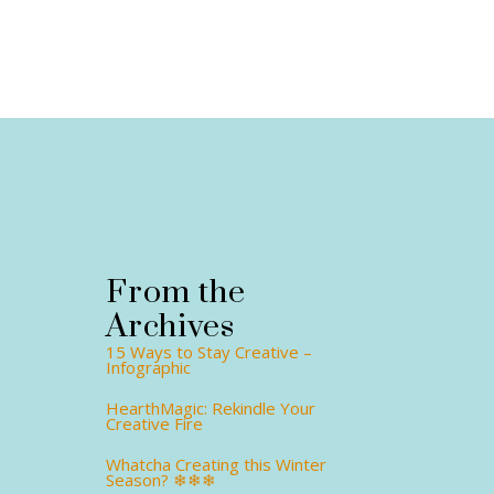
From the
Archives
15 Ways to Stay Creative –
Infographic
HearthMagic: Rekindle Your
Creative Fire
Whatcha Creating this Winter
Season? ❄❄❄