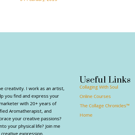
Useful Links
Collaging With Soul
creativity. I work as an artist,
elp you find and express your
Online Courses
al marketer with 20+ years of
The Collage Chronicles™
fied Aromatherapist, and
Home
mbrace your creative passions?
nto your physical life? Join me
 creative expression.