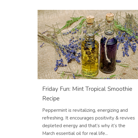
Friday Fun: Mint Tropical Smoothie
Recipe
Peppermint is revitalizing, energizing and
refreshing. It encourages positivity & revives
depleted energy and that’s why it’s the
March essential oil for real life...