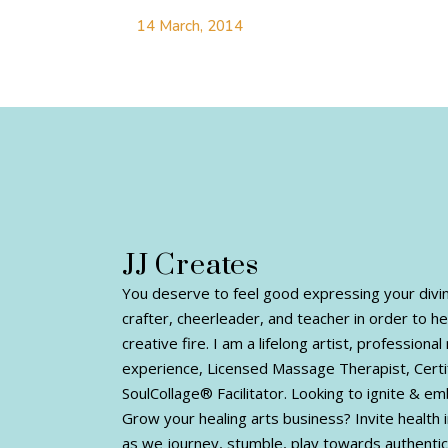
14 March, 2014
JJ Creates
You deserve to feel good expressing your divine 
crafter, cheerleader, and teacher in order to h
creative fire. I am a lifelong artist, profession
experience, Licensed Massage Therapist, Certi
SoulCollage® Facilitator. Looking to ignite & e
Grow your healing arts business? Invite health i
as we journey, stumble, play towards authentic