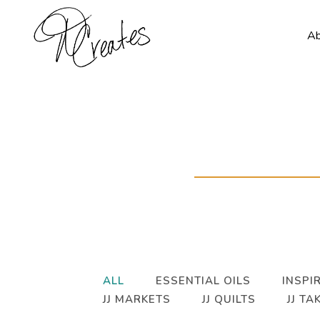
A
ALL
ESSENTIAL OILS
INSPIR
JJ MARKETS
JJ QUILTS
JJ TA