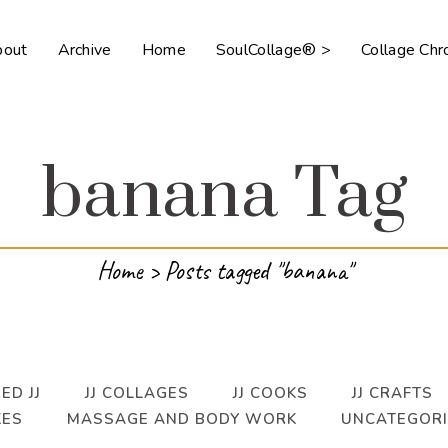
bout
Archive
Home
SoulCollage® >
Collage Ch
banana Tag
Home
>
Posts tagged "banana"
ED JJ
JJ COLLAGES
JJ COOKS
JJ CRAFTS
KES
MASSAGE AND BODY WORK
UNCATEGOR