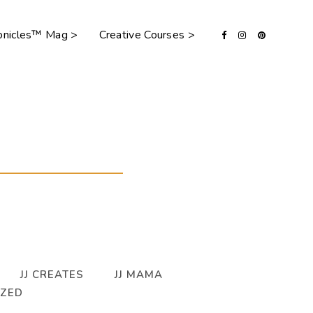
ronicles™ Mag >
Creative Courses >
JJ CREATES
JJ MAMA
IZED