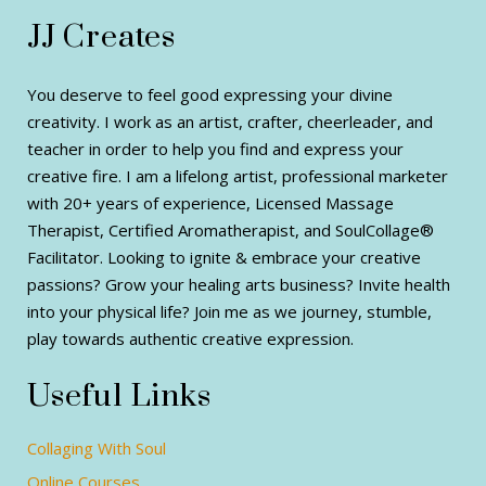
JJ Creates
You deserve to feel good expressing your divine
creativity. I work as an artist, crafter, cheerleader, and
teacher in order to help you find and express your
creative fire. I am a lifelong artist, professional marketer
with 20+ years of experience, Licensed Massage
Therapist, Certified Aromatherapist, and SoulCollage®
Facilitator. Looking to ignite & embrace your creative
passions? Grow your healing arts business? Invite health
into your physical life? Join me as we journey, stumble,
play towards authentic creative expression.
Useful Links
Collaging With Soul
Online Courses