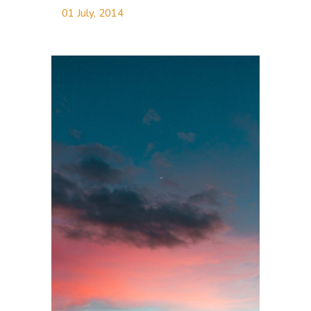
01 July, 2014