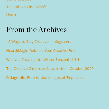
The Collage Chronicles™
Home
From the Archives
15 Ways to Stay Creative – Infographic
HearthMagic: Rekindle Your Creative Fire
Whatcha Creating this Winter Season? ❄❄❄
The Creative Chronicles Newsletter – October 2020
Collage Life: Free to Use Images of Elephants