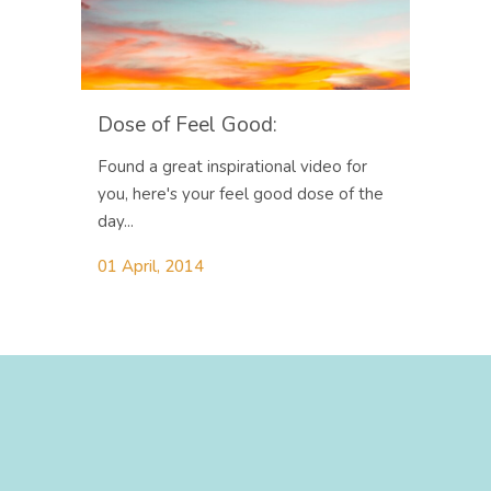
Dose of Feel Good:
Found a great inspirational video for
you, here's your feel good dose of the
day...
01 April, 2014