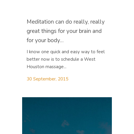
Meditation can do really, really
great things for your brain and
for your body…
I know one quick and easy way to feel
better now is to schedule a West
Houston massage...
30 September, 2015