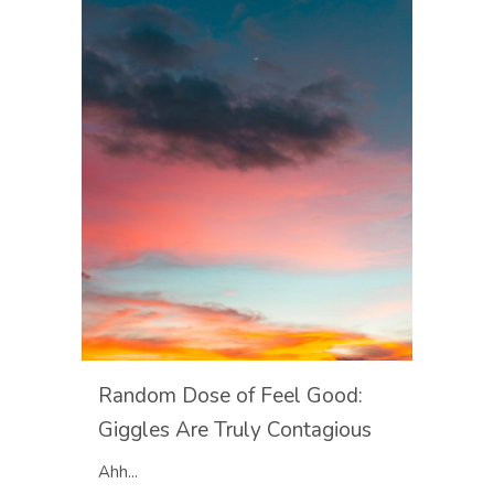
Random Dose of Feel Good:
Giggles Are Truly Contagious
Ahh...