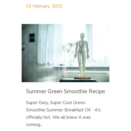
03 February, 2015
Summer Green Smoothie Recipe
Super Easy, Super Cool Green
Smoothie Summer Breakfast OK - it's
officially hot. We all knew it was
coming...