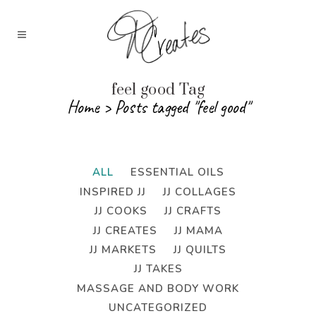
feel good Tag
Home
>
Posts tagged "feel good"
ALL
ESSENTIAL OILS
INSPIRED JJ
JJ COLLAGES
JJ COOKS
JJ CRAFTS
JJ CREATES
JJ MAMA
JJ MARKETS
JJ QUILTS
JJ TAKES
MASSAGE AND BODY WORK
UNCATEGORIZED