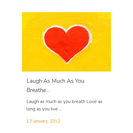
Laugh As Much As You
Breathe…
Laugh as much as you breath Love as
long as you live ...
13 January, 2012