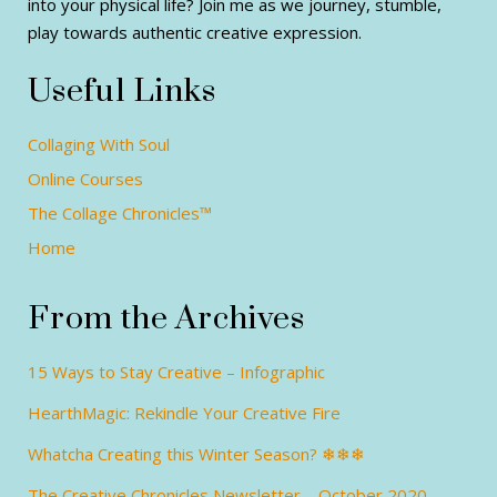
into your physical life? Join me as we journey, stumble,
play towards authentic creative expression.
Useful Links
Collaging With Soul
Online Courses
The Collage Chronicles™
Home
From the Archives
15 Ways to Stay Creative – Infographic
HearthMagic: Rekindle Your Creative Fire
Whatcha Creating this Winter Season? ❄❄❄
The Creative Chronicles Newsletter – October 2020