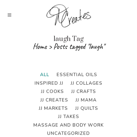
laugh Tag
Home
>
Posts tagged "laugh"
ALL
ESSENTIAL OILS
INSPIRED JJ
JJ COLLAGES
JJ COOKS
JJ CRAFTS
JJ CREATES
JJ MAMA
JJ MARKETS
JJ QUILTS
JJ TAKES
MASSAGE AND BODY WORK
UNCATEGORIZED