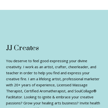
JJ Creates
You deserve to feel good expressing your divine
creativity. I work as an artist, crafter, cheerleader, and
teacher in order to help you find and express your
creative fire. I am a lifelong artist, professional marketer
with 20+ years of experience, Licensed Massage
Therapist, Certified Aromatherapist, and SoulCollage®
Facilitator. Looking to ignite & embrace your creative
passions? Grow your healing arts business? Invite health