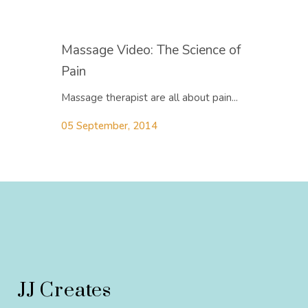
Massage Video: The Science of
Pain
Massage therapist are all about pain...
05 September, 2014
JJ Creates