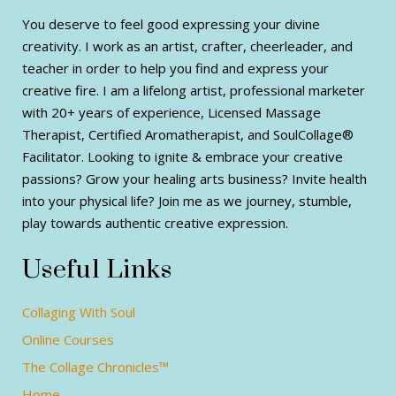
You deserve to feel good expressing your divine
creativity. I work as an artist, crafter, cheerleader, and
teacher in order to help you find and express your
creative fire. I am a lifelong artist, professional marketer
with 20+ years of experience, Licensed Massage
Therapist, Certified Aromatherapist, and SoulCollage®
Facilitator. Looking to ignite & embrace your creative
passions? Grow your healing arts business? Invite health
into your physical life? Join me as we journey, stumble,
play towards authentic creative expression.
Useful Links
Collaging With Soul
Online Courses
The Collage Chronicles™
Home