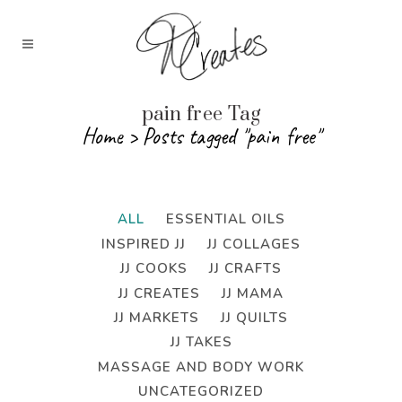
pain free Tag
Home
>
Posts tagged "pain free"
ALL
ESSENTIAL OILS
INSPIRED JJ
JJ COLLAGES
JJ COOKS
JJ CRAFTS
JJ CREATES
JJ MAMA
JJ MARKETS
JJ QUILTS
JJ TAKES
MASSAGE AND BODY WORK
UNCATEGORIZED