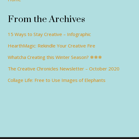
From the Archives
15 Ways to Stay Creative – Infographic
HearthMagic: Rekindle Your Creative Fire
Whatcha Creating this Winter Season? ❄❄❄
The Creative Chronicles Newsletter – October 2020
Collage Life: Free to Use Images of Elephants