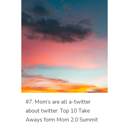
#7. Mom’s are all a-twitter
about twitter: Top 10 Take
Aways form Mom 2.0 Summit