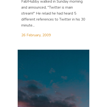
Fab!Hubby walked in Sunday morning
and announced, "Twitter is main
stream!" He relaid he had heard 5
different references to Twitter in his 30
minute...
26 February, 2009