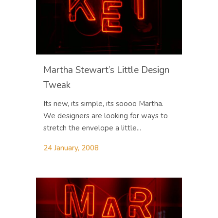
Martha Stewart’s Little Design
Tweak
Its new, its simple, its soooo Martha.
We designers are looking for ways to
stretch the envelope a little...
24 January, 2008