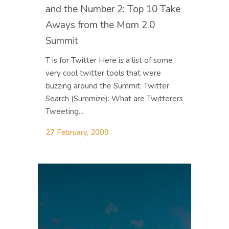
and the Number 2: Top 10 Take
Aways from the Mom 2.0
Summit
T is for Twitter Here is a list of some
very cool twitter tools that were
buzzing around the Summit: Twitter
Search (Summize): What are Twitterers
Tweeting...
27 February, 2009