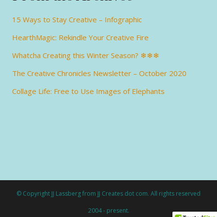
15 Ways to Stay Creative – Infographic
HearthMagic: Rekindle Your Creative Fire
Whatcha Creating this Winter Season? ❄❄❄
The Creative Chronicles Newsletter – October 2020
Collage Life: Free to Use Images of Elephants
© Copyright JJ Lassberg from JJ Creates dot com. All rights reserved
2004 - present.