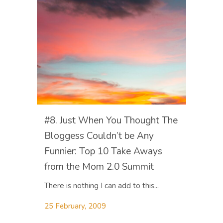
#8. Just When You Thought The
Bloggess Couldn’t be Any
Funnier: Top 10 Take Aways
from the Mom 2.0 Summit
There is nothing I can add to this...
25 February, 2009