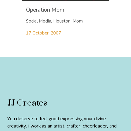
Operation Mom
Social Media, Houston, Mom...
17 October, 2007
JJ Creates
You deserve to feel good expressing your divine
creativity. I work as an artist, crafter, cheerleader, and