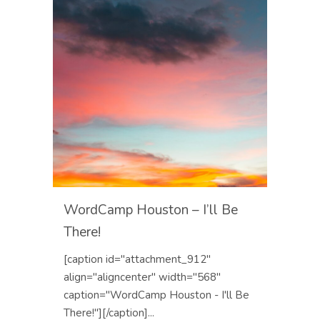
WordCamp Houston – I’ll Be
There!
[caption id="attachment_912"
align="aligncenter" width="568"
caption="WordCamp Houston - I'll Be
There!"][/caption]...