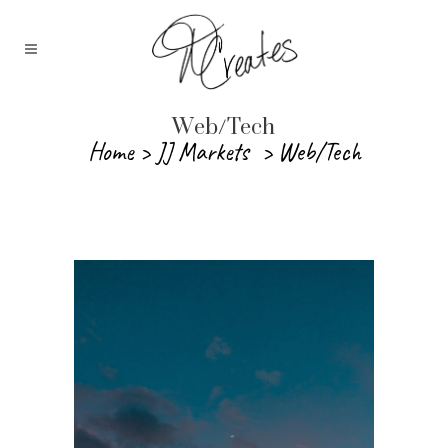
Web/Tech
Home
>
JJ Markets
>
Web/Tech