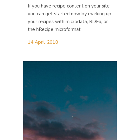
If you have recipe content on your site,
you can get started now by marking up
your recipes with microdata, RDFa, or
the hRecipe microformat....
14 April, 2010