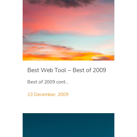
Best Web Tool – Best of 2009
Best of 2009 cont...
23 December, 2009