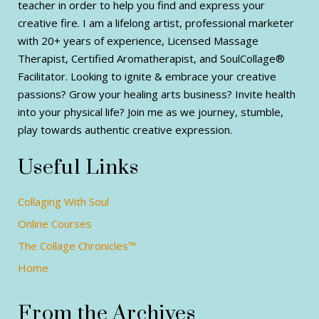
teacher in order to help you find and express your
creative fire. I am a lifelong artist, professional marketer
with 20+ years of experience, Licensed Massage
Therapist, Certified Aromatherapist, and SoulCollage®
Facilitator. Looking to ignite & embrace your creative
passions? Grow your healing arts business? Invite health
into your physical life? Join me as we journey, stumble,
play towards authentic creative expression.
Useful Links
Collaging With Soul
Online Courses
The Collage Chronicles™
Home
From the Archives