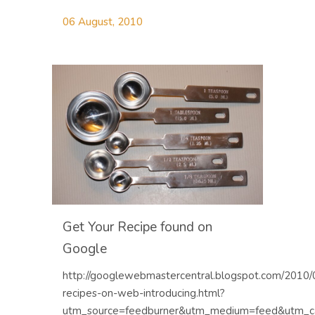
06 August, 2010
Get Your Recipe found on
Google
http://googlewebmastercentral.blogspot.com/2010/
recipes-on-web-introducing.html?
utm_source=feedburner&utm_medium=feed&utm_