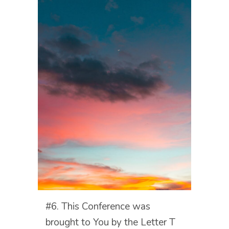
#6. This Conference was
brought to You by the Letter T