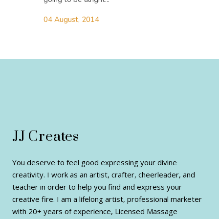
04 August, 2014
JJ Creates
You deserve to feel good expressing your divine
creativity. I work as an artist, crafter, cheerleader, and
teacher in order to help you find and express your
creative fire. I am a lifelong artist, professional marketer
with 20+ years of experience, Licensed Massage