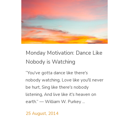
Monday Motivation: Dance Like
Nobody is Watching
“You've gotta dance like there's
nobody watching, Love like you'll never
be hurt, Sing like there's nobody
listening, And live like it's heaven on
earth.” ― William W. Purkey ...
25 August, 2014