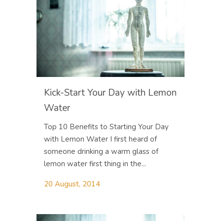
Kick-Start Your Day with Lemon
Water
Top 10 Benefits to Starting Your Day
with Lemon Water I first heard of
someone drinking a warm glass of
lemon water first thing in the...
20 August, 2014