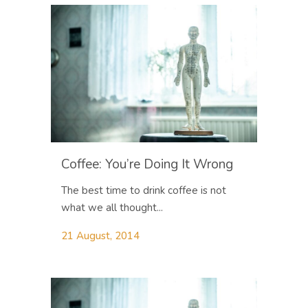
Coffee: You’re Doing It Wrong
The best time to drink coffee is not
what we all thought...
21 August, 2014