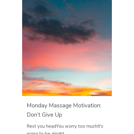
Monday Massage Motivation:
Don’t Give Up
Rest you headYou worry too muchIt's
going to be alright...