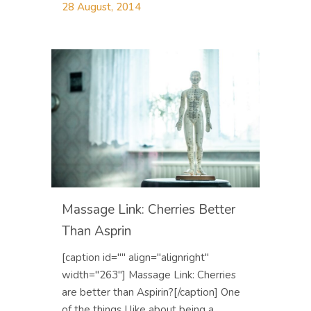
28 August, 2014
Massage Link: Cherries Better
Than Asprin
[caption id="" align="alignright"
width="263"] Massage Link: Cherries
are better than Aspirin?[/caption] One
of the things I like about being a