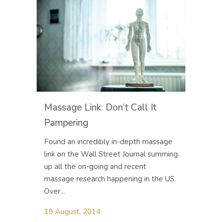
Massage Link: Don’t Call It
Pampering
Found an incredibly in-depth massage
link on the Wall Street Journal summing
up all the on-going and recent
massage research happening in the US.
Over...
19 August, 2014