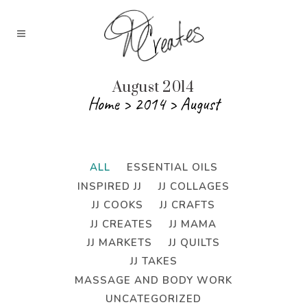
August 2014
Home
>
2014
>
August
ALL
ESSENTIAL OILS
INSPIRED JJ
JJ COLLAGES
JJ COOKS
JJ CRAFTS
JJ CREATES
JJ MAMA
JJ MARKETS
JJ QUILTS
JJ TAKES
MASSAGE AND BODY WORK
UNCATEGORIZED