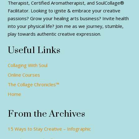
Therapist, Certified Aromatherapist, and SoulCollage®
Facilitator. Looking to ignite & embrace your creative
passions? Grow your healing arts business? Invite health
into your physical life? Join me as we journey, stumble,
play towards authentic creative expression.
Useful Links
Collaging With Soul
Online Courses
The Collage Chronicles™
Home
From the Archives
15 Ways to Stay Creative – Infographic