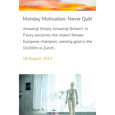
Monday Motivation: Never Quit!
Amazing! Simply Amazing! Britain's Jo
Pavey becomes the oldest female
European champion, winning gold in the
10,000m in Zurich...
18 August, 2014