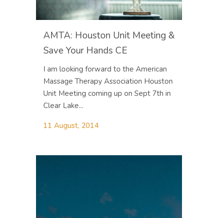
AMTA: Houston Unit Meeting &
Save Your Hands CE
I am looking forward to the American
Massage Therapy Association Houston
Unit Meeting coming up on Sept 7th in
Clear Lake...
11 August, 2014