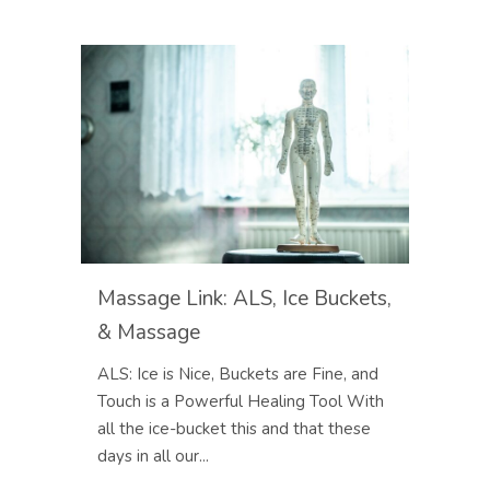
Massage Link: ALS, Ice Buckets,
& Massage
ALS: Ice is Nice, Buckets are Fine, and
Touch is a Powerful Healing Tool With
all the ice-bucket this and that these
days in all our...