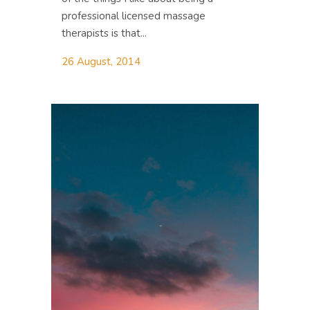
professional licensed massage
therapists is that...
26 August, 2014