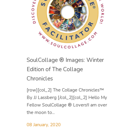
SoulCollage ® Images: Winter
Edition of The Collage
Chronicles
[row][col_2] The Collage Chronicles™
By JJ Lassberg [/col_2][col_2] Hello My
Fellow SoulCollage ® Lovers! ​I am over
the moon to...
08 January, 2020