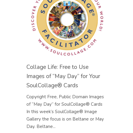
Collage Life: Free to Use
Images of “May Day” for Your
SoulCollage® Cards
Copyright Free, Public Domain Images
of “May Day” for SoulCollage® Cards
In this week’s SoulCollage® Image
Gallery the focus is on Beltane or May
Day. Beltane...