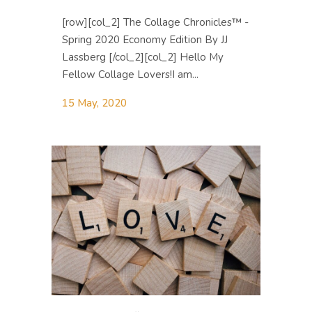
[row][col_2] The Collage Chronicles™ -
Spring 2020 Economy Edition By JJ
Lassberg [/col_2][col_2] Hello My
Fellow Collage Lovers! ​I am...
15 May, 2020