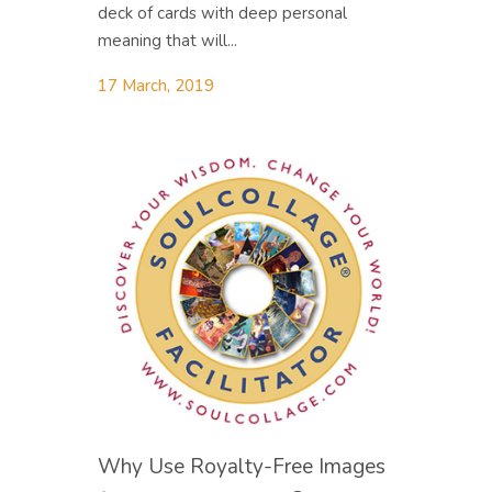
deck of cards with deep personal
meaning that will...
17 March, 2019
Why Use Royalty-Free Images