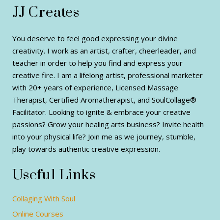
JJ Creates
You deserve to feel good expressing your divine
creativity. I work as an artist, crafter, cheerleader, and
teacher in order to help you find and express your
creative fire. I am a lifelong artist, professional marketer
with 20+ years of experience, Licensed Massage
Therapist, Certified Aromatherapist, and SoulCollage®
Facilitator. Looking to ignite & embrace your creative
passions? Grow your healing arts business? Invite health
into your physical life? Join me as we journey, stumble,
play towards authentic creative expression.
Useful Links
Collaging With Soul
Online Courses