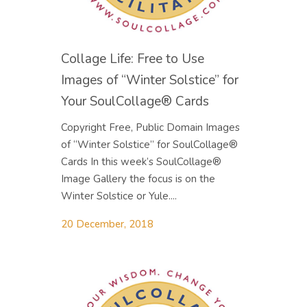
Collage Life: Free to Use
Images of “Winter Solstice” for
Your SoulCollage® Cards
Copyright Free, Public Domain Images
of “Winter Solstice” for SoulCollage®
Cards In this week’s SoulCollage®
Image Gallery the focus is on the
Winter Solstice or Yule....
20 December, 2018