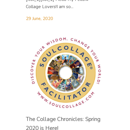
Collage Lovers! ​I am so...
29 June, 2020
The Collage Chronicles: Spring
2020 is Here!