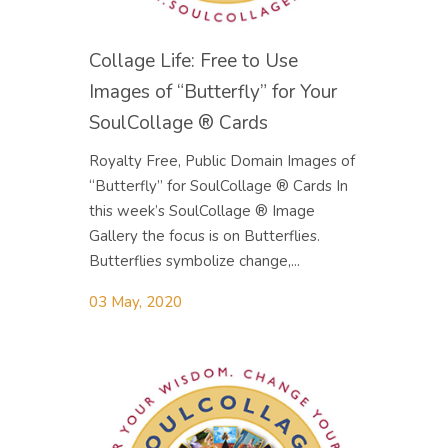
Collage Life: Free to Use
Images of “Butterfly” for Your
SoulCollage ® Cards
Royalty Free, Public Domain Images of
“Butterfly” for SoulCollage ® Cards In
this week’s SoulCollage ® Image
Gallery the focus is on Butterflies.
Butterflies symbolize change,...
03 May, 2020