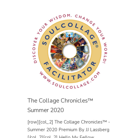
The Collage Chronicles™
Summer 2020
[row][col_2] The Collage Chronicles™ -
Summer 2020 Premium By JJ Lassberg
[/col_2][col_2] Hello My Fellow