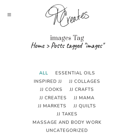
images Tag
Home
>
Posts tagged "images"
ALL
ESSENTIAL OILS
INSPIRED JJ
JJ COLLAGES
JJ COOKS
JJ CRAFTS
JJ CREATES
JJ MAMA
JJ MARKETS
JJ QUILTS
JJ TAKES
MASSAGE AND BODY WORK
UNCATEGORIZED