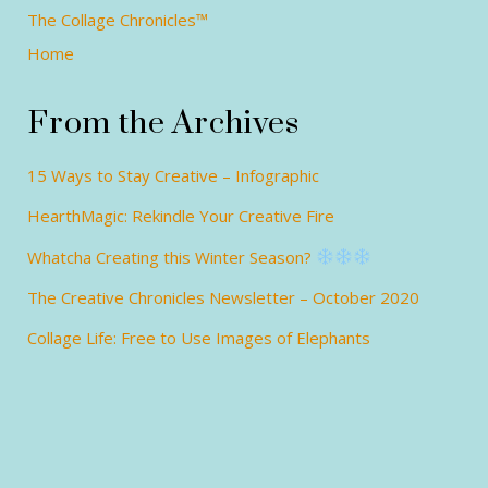
The Collage Chronicles™
Home
From the Archives
15 Ways to Stay Creative – Infographic
HearthMagic: Rekindle Your Creative Fire
Whatcha Creating this Winter Season?
The Creative Chronicles Newsletter – October 2020
Collage Life: Free to Use Images of Elephants