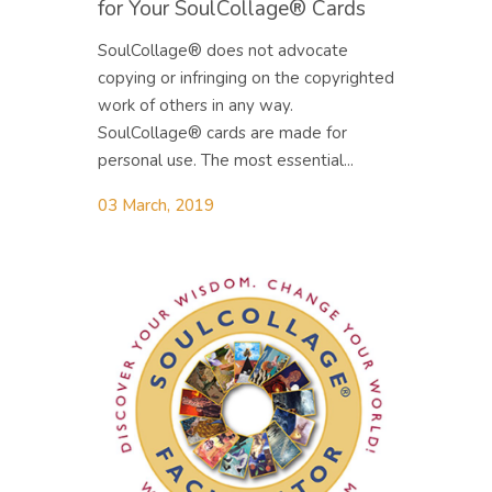
for Your SoulCollage® Cards
SoulCollage® does not advocate
copying or infringing on the copyrighted
work of others in any way.
SoulCollage® cards are made for
personal use. The most essential...
03 March, 2019