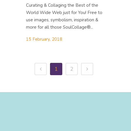
Curating & Collaging the Best of the
World Wide Web just for You! Free to
use images, symbolism, inspiration &
more for all those SoulCollage®...
15 February, 2018
1
2