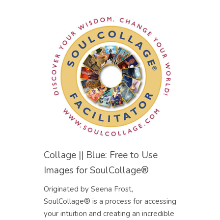
Collage || Blue: Free to Use
Images for SoulCollage®
Originated by Seena Frost,
SoulCollage® is a process for accessing
your intuition and creating an incredible