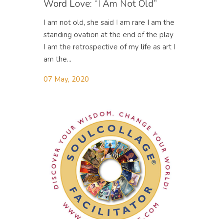
Word Love: “I Am Not Old”
I am not old, she said I am rare I am the
standing ovation at the end of the play
I am the retrospective of my life as art I
am the...
07 May, 2020