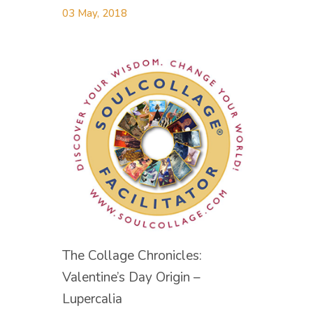
03 May, 2018
The Collage Chronicles:
Valentine’s Day Origin –
Lupercalia