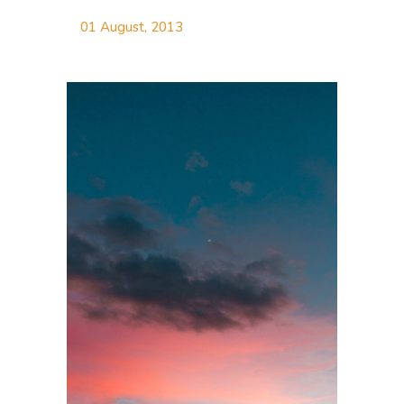
01 August, 2013