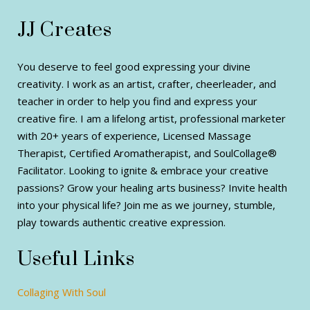
JJ Creates
You deserve to feel good expressing your divine
creativity. I work as an artist, crafter, cheerleader, and
teacher in order to help you find and express your
creative fire. I am a lifelong artist, professional marketer
with 20+ years of experience, Licensed Massage
Therapist, Certified Aromatherapist, and SoulCollage®
Facilitator. Looking to ignite & embrace your creative
passions? Grow your healing arts business? Invite health
into your physical life? Join me as we journey, stumble,
play towards authentic creative expression.
Useful Links
Collaging With Soul