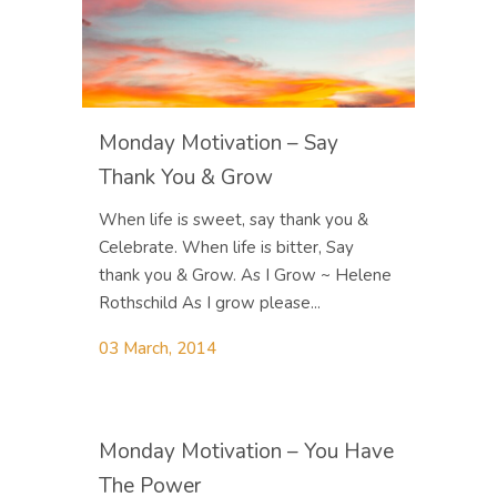
Monday Motivation – Say
Thank You & Grow
When life is sweet, say thank you &
Celebrate. When life is bitter, Say
thank you & Grow. As I Grow ~ Helene
Rothschild As I grow please...
03 March, 2014
Monday Motivation – You Have
The Power