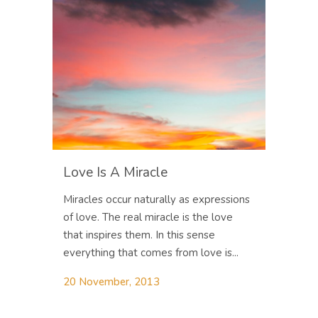
Love Is A Miracle
Miracles occur naturally as expressions
of love. The real miracle is the love
that inspires them. In this sense
everything that comes from love is...
20 November, 2013