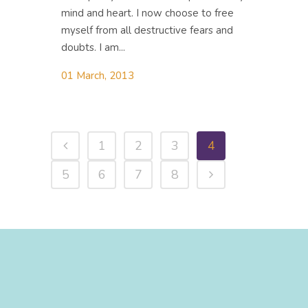
mind and heart. I now choose to free
myself from all destructive fears and
doubts. I am...
01 March, 2013
1
2
3
4
5
6
7
8