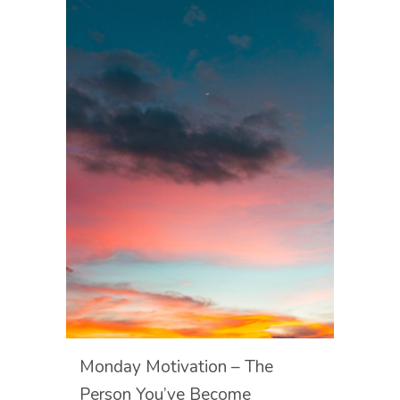
Monday Motivation – The
Person You’ve Become