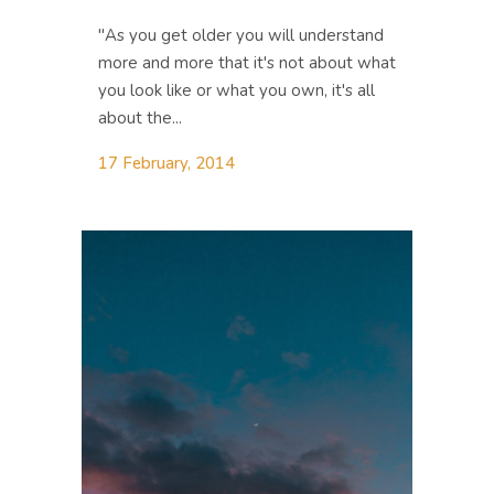
"As you get older you will understand
more and more that it's not about what
you look like or what you own, it's all
about the...
17 February, 2014