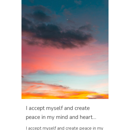
I accept myself and create
peace in my mind and heart…
I accept myself and create peace in my