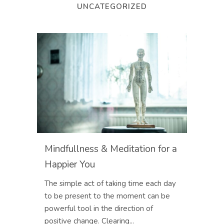
UNCATEGORIZED
Mindfullness & Meditation for a
Happier You
The simple act of taking time each day
to be present to the moment can be
powerful tool in the direction of
positive change. Clearing...