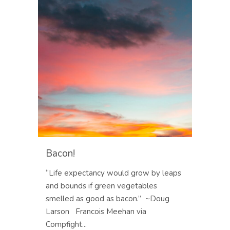
Bacon!
“Life expectancy would grow by leaps
and bounds if green vegetables
smelled as good as bacon.” ~Doug
Larson Francois Meehan via
Compfight...