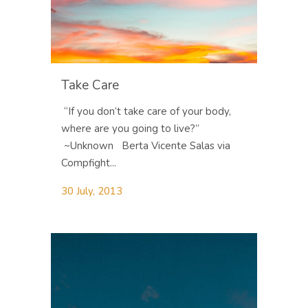
Take Care
“If you don’t take care of your body,
where are you going to live?”
~Unknown Berta Vicente Salas via
Compfight...
30 July, 2013