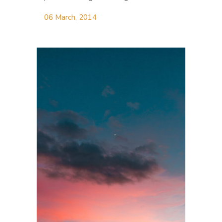
06 March, 2014