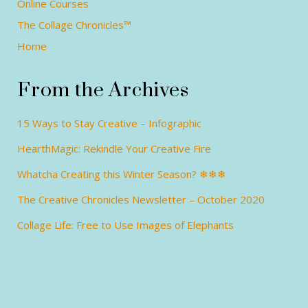
Online Courses
The Collage Chronicles™
Home
From the Archives
15 Ways to Stay Creative – Infographic
HearthMagic: Rekindle Your Creative Fire
Whatcha Creating this Winter Season? ❄❄❄
The Creative Chronicles Newsletter – October 2020
Collage Life: Free to Use Images of Elephants