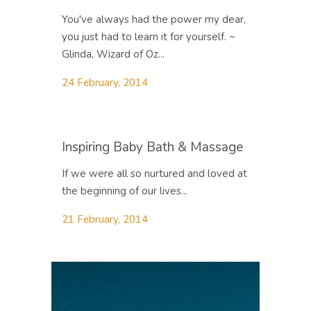
You've always had the power my dear,
you just had to learn it for yourself. ~
Glinda, Wizard of Oz...
24 February, 2014
Inspiring Baby Bath & Massage
If we were all so nurtured and loved at
the beginning of our lives...
21 February, 2014