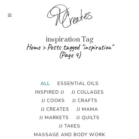
inspiration Tag
Home
>
Posts tagged "inspiration"
(Page 4)
ALL
ESSENTIAL OILS
INSPIRED JJ
JJ COLLAGES
JJ COOKS
JJ CRAFTS
JJ CREATES
JJ MAMA
JJ MARKETS
JJ QUILTS
JJ TAKES
MASSAGE AND BODY WORK