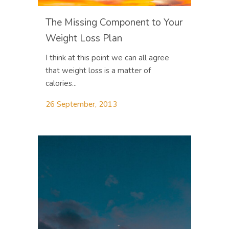
The Missing Component to Your
Weight Loss Plan
I think at this point we can all agree
that weight loss is a matter of
calories...
26 September, 2013