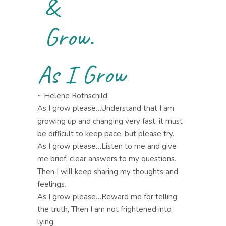
&
Grow.
As I Grow
~ Helene Rothschild
As I grow please…Understand that I am
growing up and changing very fast. it must
be difficult to keep pace, but please try.
As I grow please…Listen to me and give
me brief, clear answers to my questions.
Then I will keep sharing my thoughts and
feelings.
As I grow please…Reward me for telling
the truth, Then I am not frightened into
lying.