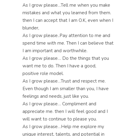
As I grow please…Tell me when you make
mistakes and what you learned from them.
then I can accept that I am O.K, even when I
blunder,
As I grow please..Pay attention to me and
spend time with me. Then I can believe that
I am important and worthwhile.
As I grow please… Do the things that you
want me to do. Then I have a good,
positive role model.
As I grow please…Trust and respect me.
Even though I am smaller than you, I have
feelings and needs, just like you.
As I grow please… Compliment and
appreciate me. then I will feel good and I
will want to continue to please you.
As I grow please…Help me explore my
unique interest, talents, and potential in