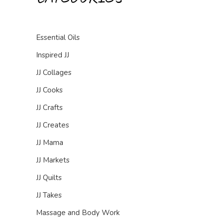
Essential Oils
Inspired JJ
JJ Collages
JJ Cooks
JJ Crafts
JJ Creates
JJ Mama
JJ Markets
JJ Quilts
JJ Takes
Massage and Body Work