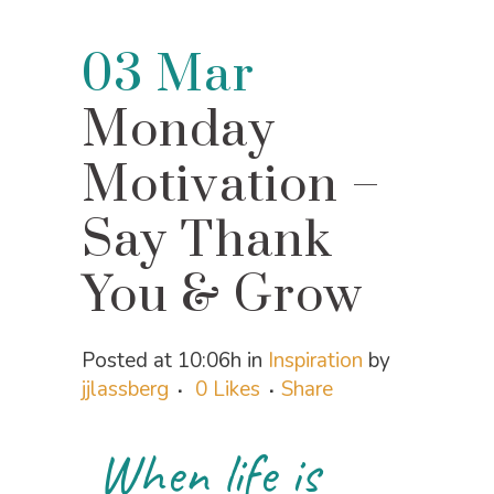
03 Mar
Monday
Motivation –
Say Thank
You & Grow
Posted at 10:06h
in
Inspiration
by
jjlassberg
0
Likes
Share
When life is