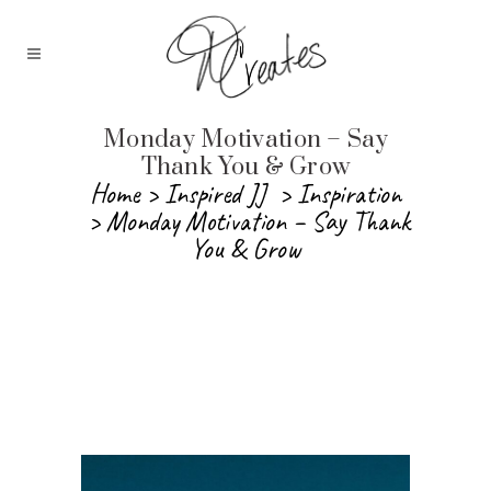
Monday Motivation – Say
Thank You & Grow
Home
>
Inspired JJ
>
Inspiration
>
Monday Motivation – Say Thank
You & Grow