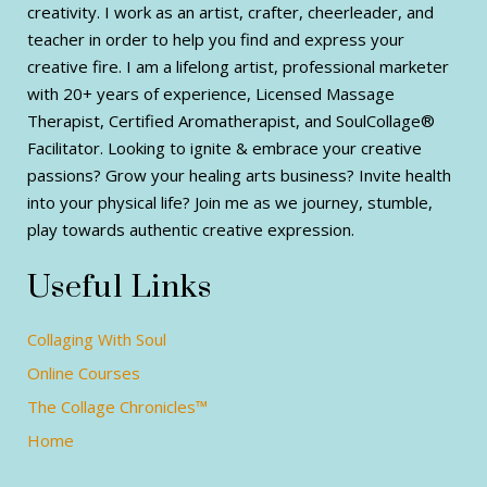
creativity. I work as an artist, crafter, cheerleader, and
teacher in order to help you find and express your
creative fire. I am a lifelong artist, professional marketer
with 20+ years of experience, Licensed Massage
Therapist, Certified Aromatherapist, and SoulCollage®
Facilitator. Looking to ignite & embrace your creative
passions? Grow your healing arts business? Invite health
into your physical life? Join me as we journey, stumble,
play towards authentic creative expression.
Useful Links
Collaging With Soul
Online Courses
The Collage Chronicles™
Home