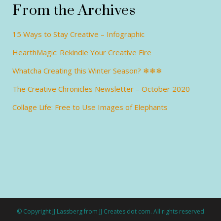
From the Archives
15 Ways to Stay Creative – Infographic
HearthMagic: Rekindle Your Creative Fire
Whatcha Creating this Winter Season? ❄❄❄
The Creative Chronicles Newsletter – October 2020
Collage Life: Free to Use Images of Elephants
© Copyright JJ Lassberg from JJ Creates dot com. All rights reserved