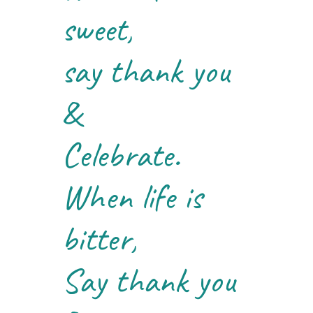
sweet,
say thank you
&
Celebrate.
When life is
bitter,
Say thank you