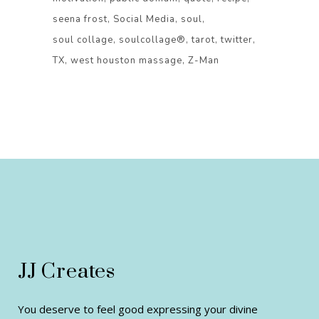
seena frost
Social Media
soul
soul collage
soulcollage®
tarot
twitter
TX
west houston massage
Z-Man
JJ Creates
You deserve to feel good expressing your divine