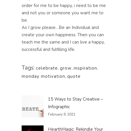
order for me to be happy, i need to be me
and not you or someone you want me to
be.
As I grow please…Be an Individual and
create your own happiness. Then you can
teach me the same and I can live a happy,
successful and fulfilling life.
Tags:
celebrate
,
grow
,
inspiration
,
monday motivation
,
quote
15 Ways to Stay Creative –
Infographic
February 9, 2021
HearthMagic: Rekindle Your