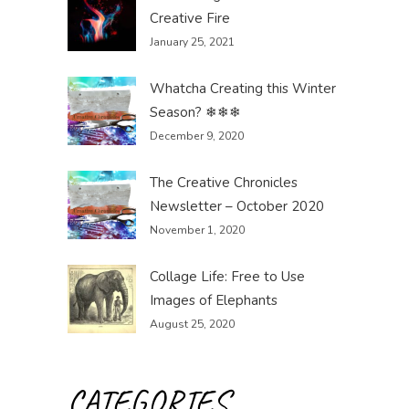
Creative Fire
January 25, 2021
Whatcha Creating this Winter
Season? ❄❄❄
December 9, 2020
The Creative Chronicles
Newsletter – October 2020
November 1, 2020
Collage Life: Free to Use
Images of Elephants
August 25, 2020
CATEGORIES