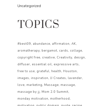
Uncategorized
TOPICS
#best09
abundance
affirmation
AK
aromatherapy
bergamot
cards
collage
copyright free
creative
Creativity
design
diffuser
essential oil
expressive arts
free to use
grateful
health
Houston
images
inspiration
JJ Creates
lavender
love
marketing
Massage
massage
massage by jj
Mom 2.0 Summit
monday motivation
motherhood
motivation
public domain
quote
recipe