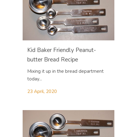
Kid Baker Friendly Peanut-
butter Bread Recipe
Mixing it up in the bread department
today...
23 April, 2020