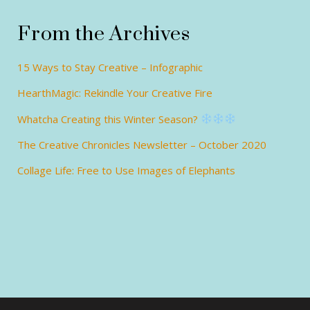
From the Archives
15 Ways to Stay Creative – Infographic
HearthMagic: Rekindle Your Creative Fire
Whatcha Creating this Winter Season?
The Creative Chronicles Newsletter – October 2020
Collage Life: Free to Use Images of Elephants