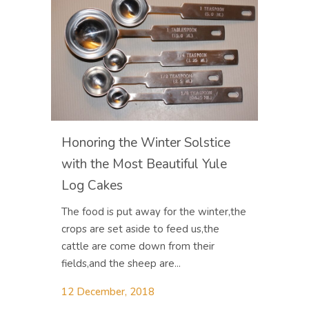
Honoring the Winter Solstice
with the Most Beautiful Yule
Log Cakes
The food is put away for the winter,the
crops are set aside to feed us,the
cattle are come down from their
fields,and the sheep are...
12 December, 2018