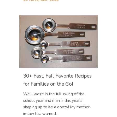
30+ Fast, Fall Favorite Recipes
for Families on the Go!
Well, we're in the full swing of the
school year and man is this year's
shaping up to be a doozy! My mother-
in-law has warned...