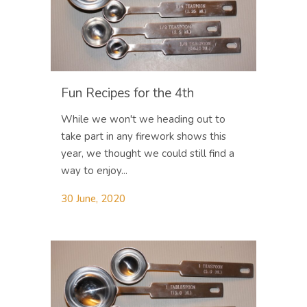
Fun Recipes for the 4th
While we won't we heading out to
take part in any firework shows this
year, we thought we could still find a
way to enjoy...
30 June, 2020