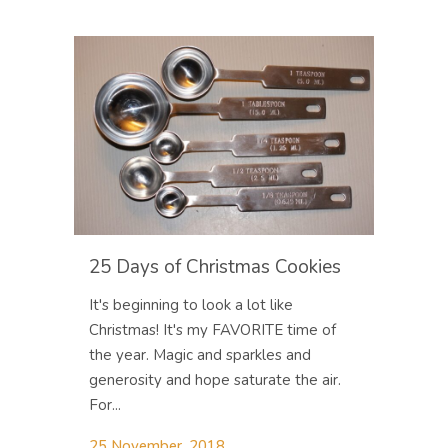
25 Days of Christmas Cookies
It's beginning to look a lot like
Christmas! It's my FAVORITE time of
the year. Magic and sparkles and
generosity and hope saturate the air.
For...
25 November, 2018