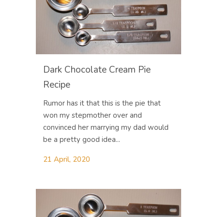
Dark Chocolate Cream Pie
Recipe
Rumor has it that this is the pie that
won my stepmother over and
convinced her marrying my dad would
be a pretty good idea...
21 April, 2020