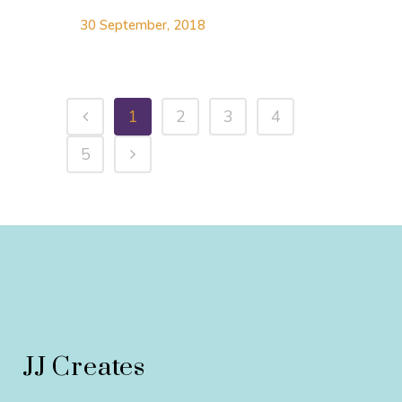
30 September, 2018
1
2
3
4
5
JJ Creates