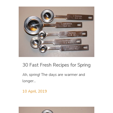
30 Fast Fresh Recipes for Spring
Ah, spring! The days are warmer and
longer...
10 April, 2019