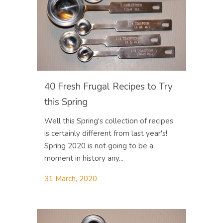
40 Fresh Frugal Recipes to Try
this Spring
Well this Spring's collection of recipes
is certainly different from last year's!
Spring 2020 is not going to be a
moment in history any...
31 March, 2020