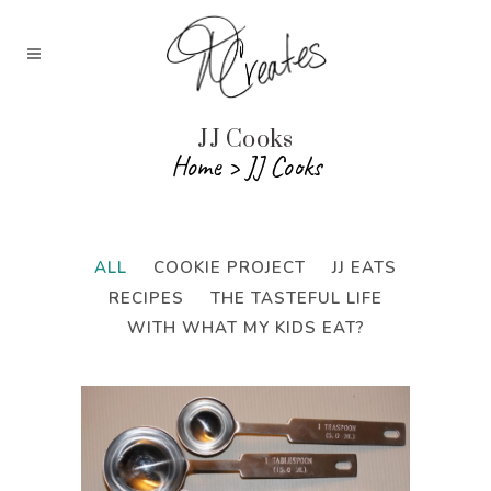
JJ Cooks
Home
>
JJ Cooks
ALL
COOKIE PROJECT
JJ EATS
RECIPES
THE TASTEFUL LIFE
WITH WHAT MY KIDS EAT?