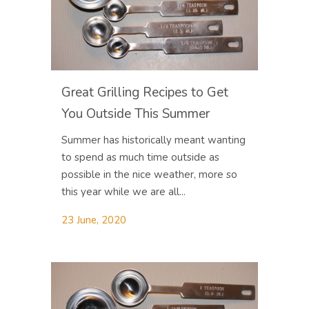
Great Grilling Recipes to Get
You Outside This Summer
Summer has historically meant wanting
to spend as much time outside as
possible in the nice weather, more so
this year while we are all...
23 June, 2020