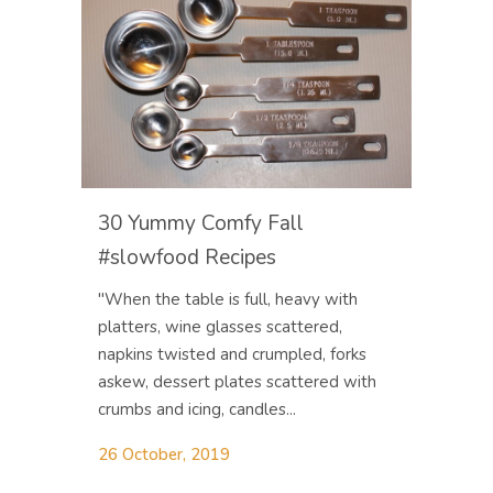
30 Yummy Comfy Fall
#slowfood Recipes
"When the table is full, heavy with
platters, wine glasses scattered,
napkins twisted and crumpled, forks
askew, dessert plates scattered with
crumbs and icing, candles...
26 October, 2019