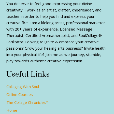
You deserve to feel good expressing your divine
creativity. I work as an artist, crafter, cheerleader, and
teacher in order to help you find and express your
creative fire. I am a lifelong artist, professional marketer
with 20+ years of experience, Licensed Massage
Therapist, Certified Aromatherapist, and SoulCollage®
Facilitator. Looking to ignite & embrace your creative
passions? Grow your healing arts business? Invite health
into your physical life? Join me as we journey, stumble,
play towards authentic creative expression.
Useful Links
Collaging With Soul
Online Courses
The Collage Chronicles™
Home