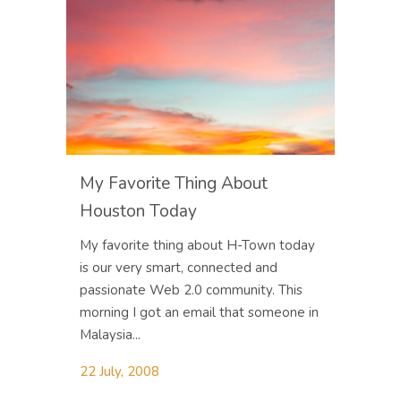
My Favorite Thing About
Houston Today
My favorite thing about H-Town today
is our very smart, connected and
passionate Web 2.0 community. This
morning I got an email that someone in
Malaysia...
22 July, 2008