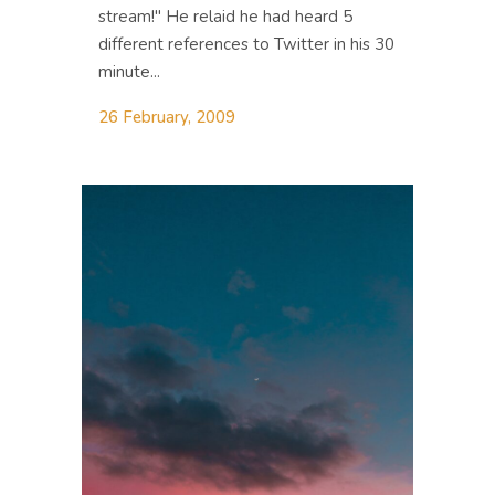
stream!" He relaid he had heard 5
different references to Twitter in his 30
minute...
26 February, 2009