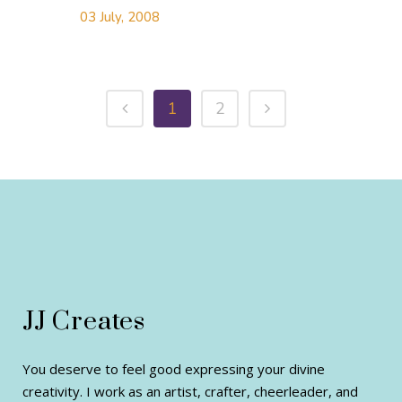
03 July, 2008
1
2
JJ Creates
You deserve to feel good expressing your divine
creativity. I work as an artist, crafter, cheerleader, and