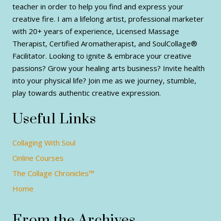
teacher in order to help you find and express your
creative fire. I am a lifelong artist, professional marketer
with 20+ years of experience, Licensed Massage
Therapist, Certified Aromatherapist, and SoulCollage®
Facilitator. Looking to ignite & embrace your creative
passions? Grow your healing arts business? Invite health
into your physical life? Join me as we journey, stumble,
play towards authentic creative expression.
Useful Links
Collaging With Soul
Online Courses
The Collage Chronicles™
Home
From the Archives