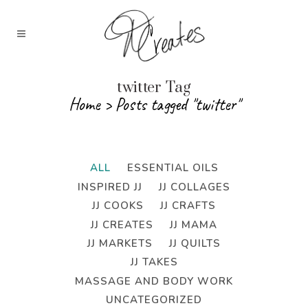
twitter Tag
Home
>
Posts tagged "twitter"
ALL
ESSENTIAL OILS
INSPIRED JJ
JJ COLLAGES
JJ COOKS
JJ CRAFTS
JJ CREATES
JJ MAMA
JJ MARKETS
JJ QUILTS
JJ TAKES
MASSAGE AND BODY WORK
UNCATEGORIZED