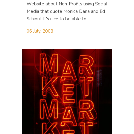
Website about Non-Profits using Social
Media that quote Monica Dana and Ed
Schipul. It's nice to be able to...
06 July, 2008