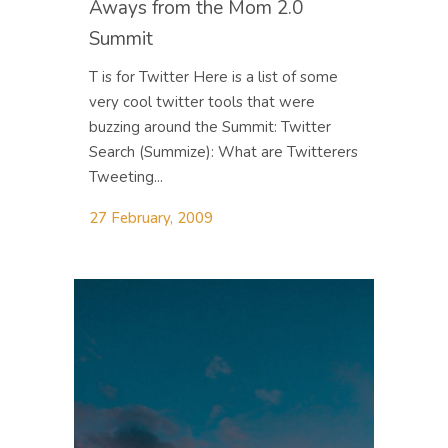
Aways from the Mom 2.0
Summit
T is for Twitter Here is a list of some
very cool twitter tools that were
buzzing around the Summit: Twitter
Search (Summize): What are Twitterers
Tweeting...
27 February, 2009