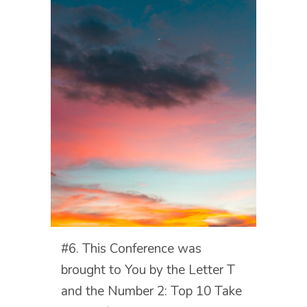
#6. This Conference was
brought to You by the Letter T
and the Number 2: Top 10 Take