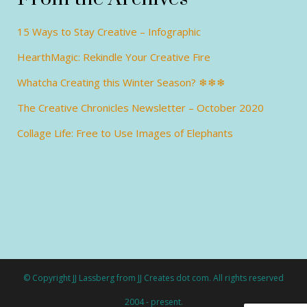
15 Ways to Stay Creative – Infographic
HearthMagic: Rekindle Your Creative Fire
Whatcha Creating this Winter Season? ❄❄❄
The Creative Chronicles Newsletter – October 2020
Collage Life: Free to Use Images of Elephants
© Copyright JJ Lassberg from JJ Creates dot com. All rights reserved
2004 - present.