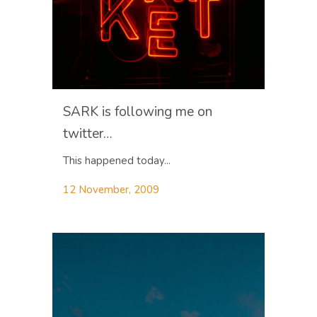
SARK is following me on
twitter…
This happened today...
12 November, 2009