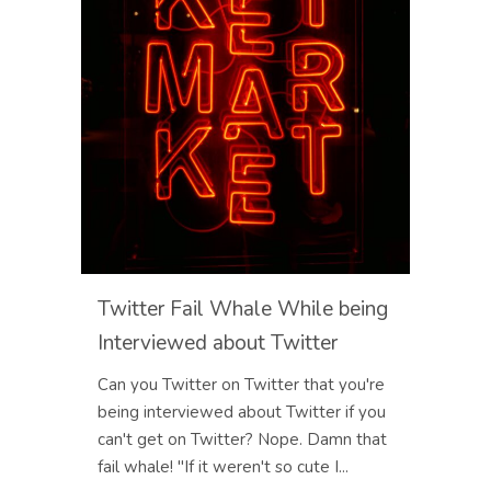
Twitter Fail Whale While being
Interviewed about Twitter
Can you Twitter on Twitter that you're
being interviewed about Twitter if you
can't get on Twitter? Nope. Damn that
fail whale! "If it weren't so cute I...