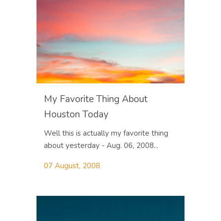
My Favorite Thing About
Houston Today
Well this is actually my favorite thing
about yesterday - Aug. 06, 2008...
07 August, 2008