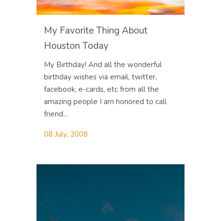
My Favorite Thing About
Houston Today
My Birthday! And all the wonderful
birthday wishes via email, twitter,
facebook, e-cards, etc from all the
amazing people I am honored to call
friend...
08 July, 2008