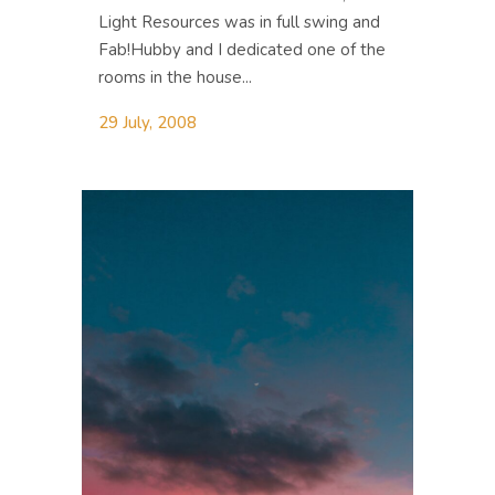
Light Resources was in full swing and
Fab!Hubby and I dedicated one of the
rooms in the house...
29 July, 2008