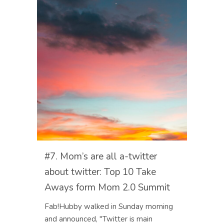
#7. Mom’s are all a-twitter
about twitter: Top 10 Take
Aways form Mom 2.0 Summit
Fab!Hubby walked in Sunday morning
and announced, "Twitter is main