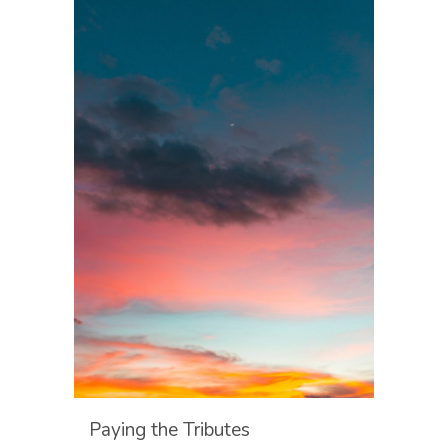
Paying the Tributes