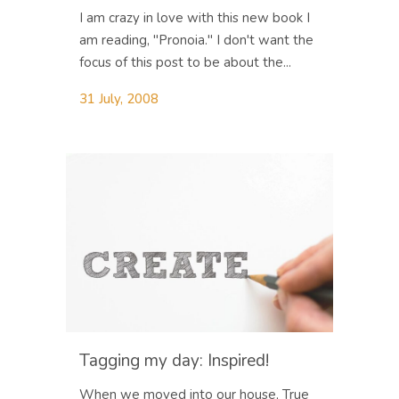
I am crazy in love with this new book I
am reading, "Pronoia." I don't want the
focus of this post to be about the...
31 July, 2008
Tagging my day: Inspired!
When we moved into our house, True