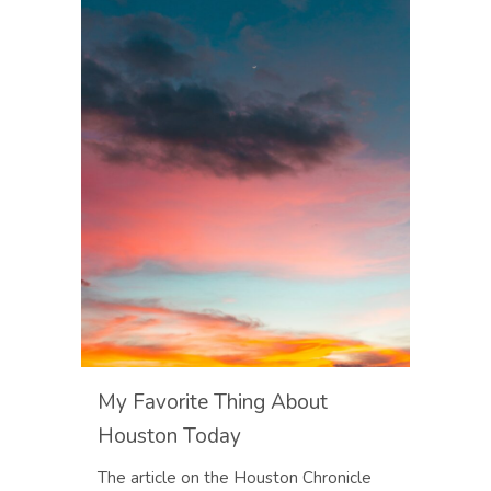
My Favorite Thing About
Houston Today
The article on the Houston Chronicle