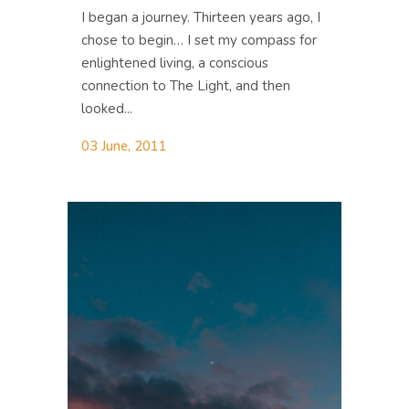
I began a journey. Thirteen years ago, I
chose to begin… I set my compass for
enlightened living, a conscious
connection to The Light, and then
looked...
03 June, 2011