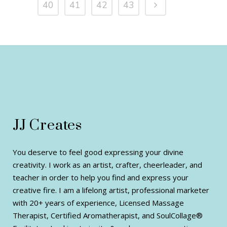
40
41
42
43
JJ Creates
You deserve to feel good expressing your divine
creativity. I work as an artist, crafter, cheerleader, and
teacher in order to help you find and express your
creative fire. I am a lifelong artist, professional marketer
with 20+ years of experience, Licensed Massage
Therapist, Certified Aromatherapist, and SoulCollage®