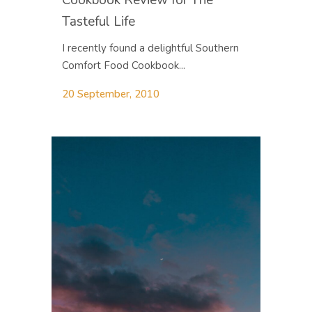
Tasteful Life
I recently found a delightful Southern
Comfort Food Cookbook...
20 September, 2010