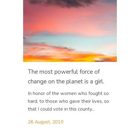
The most powerful force of
change on the planet is a girl.
In honor of the women who fought so
hard, to those who gave their lives, so
that I could vote in this county...
26 August, 2010