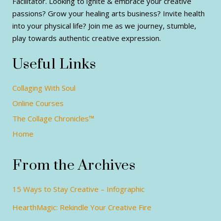
Facilitator. Looking to ignite & embrace your creative
passions? Grow your healing arts business? Invite health
into your physical life? Join me as we journey, stumble,
play towards authentic creative expression.
Useful Links
Collaging With Soul
Online Courses
The Collage Chronicles™
Home
From the Archives
15 Ways to Stay Creative – Infographic
HearthMagic: Rekindle Your Creative Fire