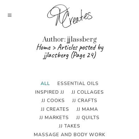
Author: jjlassberg
Home
>
Articles posted by
jjlassberg
(Page 24)
ALL
ESSENTIAL OILS
INSPIRED JJ
JJ COLLAGES
JJ COOKS
JJ CRAFTS
JJ CREATES
JJ MAMA
JJ MARKETS
JJ QUILTS
JJ TAKES
MASSAGE AND BODY WORK