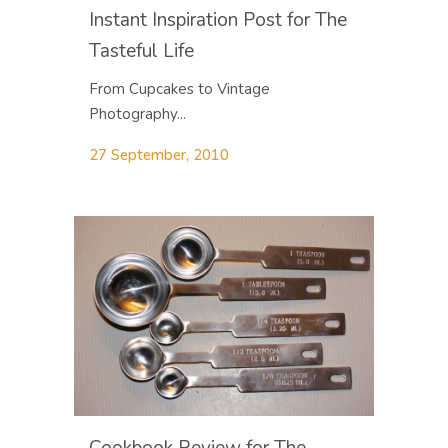
Instant Inspiration Post for The
Tasteful Life
From Cupcakes to Vintage
Photography...
27 September, 2010
Cookbook Review for The