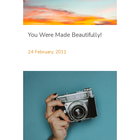
You Were Made Beautifully!
24 February, 2011