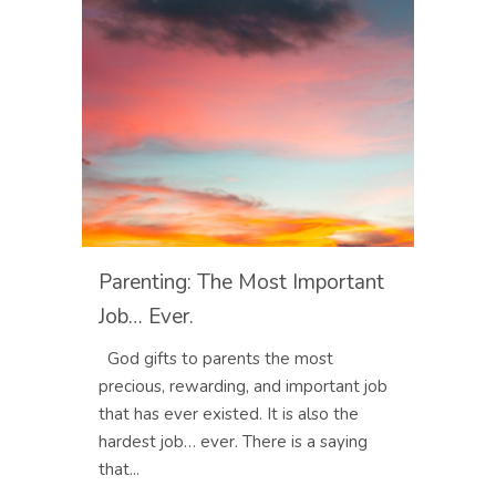
Parenting: The Most Important
Job… Ever.
God gifts to parents the most
precious, rewarding, and important job
that has ever existed. It is also the
hardest job… ever. There is a saying
that...