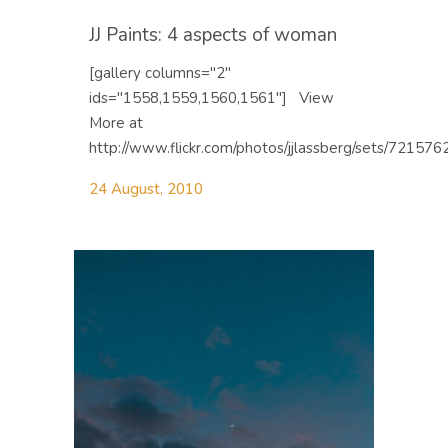
JJ Paints: 4 aspects of woman
[gallery columns="2"
ids="1558,1559,1560,1561"] View
More at
http://www.flickr.com/photos/jjlassberg/sets/721576
24 August, 2010