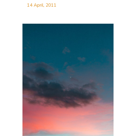
14 April, 2011