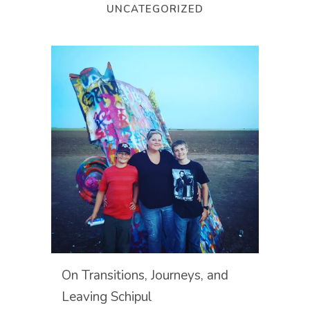
UNCATEGORIZED
On Transitions, Journeys, and
Leaving Schipul