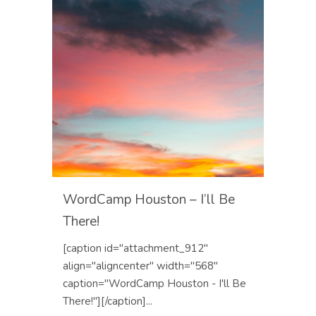
WordCamp Houston – I’ll Be
There!
[caption id="attachment_912"
align="aligncenter" width="568"
caption="WordCamp Houston - I'll Be
There!"][/caption]...