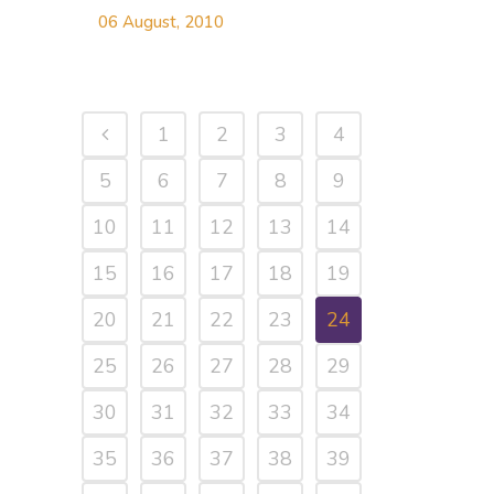
06 August, 2010
1
2
3
4
5
6
7
8
9
10
11
12
13
14
15
16
17
18
19
20
21
22
23
24
25
26
27
28
29
30
31
32
33
34
35
36
37
38
39