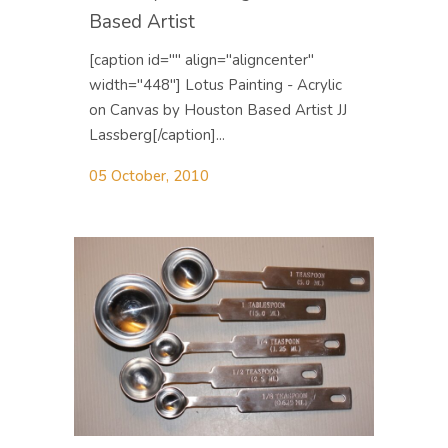
Based Artist
[caption id="" align="aligncenter"
width="448"] Lotus Painting - Acrylic
on Canvas by Houston Based Artist JJ
Lassberg[/caption]...
05 October, 2010