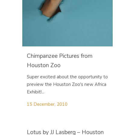
Chimpanzee Pictures from
Houston Zoo
Super excited about the opportunity to
preview the Houston Zoo's new Africa
Exhibit!...
15 December, 2010
Lotus by JJ Lasberg – Houston