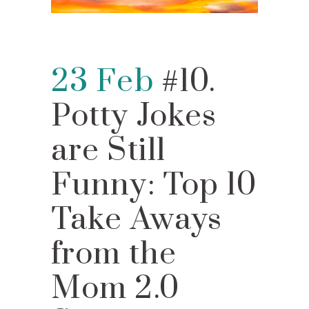
23 Feb
#10.
Potty Jokes
are Still
Funny: Top 10
Take Aways
from the
Mom 2.0