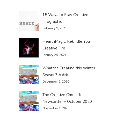
15 Ways to Stay Creative –
Infographic
February 9, 2021
HearthMagic: Rekindle Your
Creative Fire
January 25, 2021
Whatcha Creating this Winter
Season? ❄❄❄
December 9, 2020
The Creative Chronicles
Newsletter – October 2020
November 1, 2020