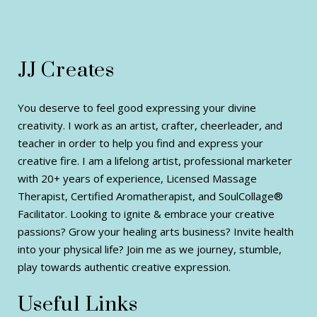
JJ Creates
You deserve to feel good expressing your divine
creativity. I work as an artist, crafter, cheerleader, and
teacher in order to help you find and express your
creative fire. I am a lifelong artist, professional marketer
with 20+ years of experience, Licensed Massage
Therapist, Certified Aromatherapist, and SoulCollage®
Facilitator. Looking to ignite & embrace your creative
passions? Grow your healing arts business? Invite health
into your physical life? Join me as we journey, stumble,
play towards authentic creative expression.
Useful Links