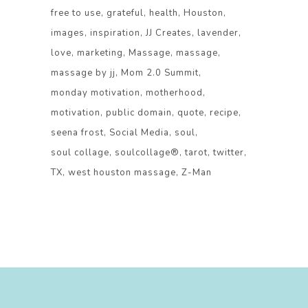
free to use
grateful
health
Houston
images
inspiration
JJ Creates
lavender
love
marketing
Massage
massage
massage by jj
Mom 2.0 Summit
monday motivation
motherhood
motivation
public domain
quote
recipe
seena frost
Social Media
soul
soul collage
soulcollage®
tarot
twitter
TX
west houston massage
Z-Man