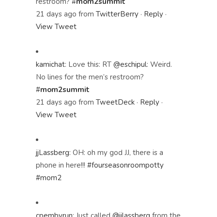
restroom?
#
mom2summit
21 days ago
from
TwitterBerry
·
Reply
·
View Tweet
kamichat
:
Love this: RT
@eschipul
: Weird.
No lines for the men’s restroom?
#
mom2summit
21 days ago
from
TweetDeck
·
Reply
·
View Tweet
jjLassberg
:
OH: oh my god JJ, there is a
phone in here!!!
#fourseasonroompotty
#mom2
cpembyrun
:
Just called
@jjlassberg
from the