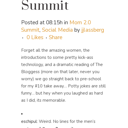
Summit
Posted at 08:15h
in
Mom 2.0
Summit
,
Social Media
by
jjlassberg
0
Likes
Share
Forget all the amazing women, the
introductions to some pretty kick-ass
technology, and a dramatic reading of The
Bloggess (more on that later, never you
worry) we go straight back to pre-school
for my #10 take away… Potty jokes are still
funny… but hey when you laughed as hard
as I did, its memorable.
eschipul
:
Weird. No lines for the men’s