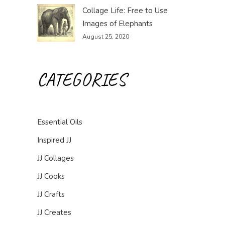
Collage Life: Free to Use
Images of Elephants
August 25, 2020
CATEGORIES
Essential Oils
Inspired JJ
JJ Collages
JJ Cooks
JJ Crafts
JJ Creates