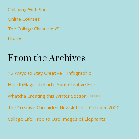
Collaging With Soul
Online Courses
The Collage Chronicles™
Home
From the Archives
15 Ways to Stay Creative – Infographic
HearthMagic: Rekindle Your Creative Fire
Whatcha Creating this Winter Season? ❄❄❄
The Creative Chronicles Newsletter – October 2020
Collage Life: Free to Use Images of Elephants