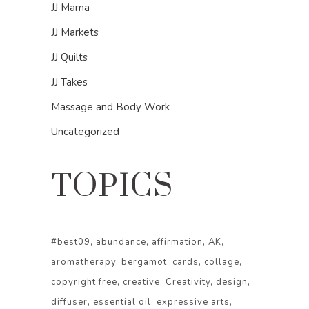
JJ Mama
JJ Markets
JJ Quilts
JJ Takes
Massage and Body Work
Uncategorized
TOPICS
#best09
abundance
affirmation
AK
aromatherapy
bergamot
cards
collage
copyright free
creative
Creativity
design
diffuser
essential oil
expressive arts