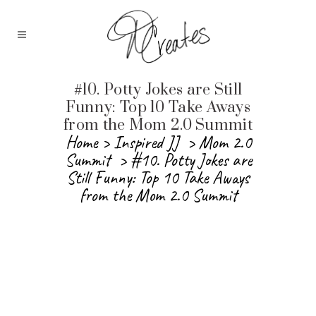
#10. Potty Jokes are Still
Funny: Top 10 Take Aways
from the Mom 2.0 Summit
Home
>
Inspired JJ
>
Mom 2.0
Summit
>
#10. Potty Jokes are
Still Funny: Top 10 Take Aways
from the Mom 2.0 Summit