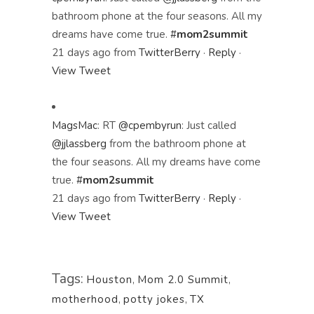
bathroom phone at the four seasons. All my
dreams have come true.
#
mom2summit
21 days ago
from
TwitterBerry
·
Reply
·
View Tweet
MagsMac
:
RT
@cpembyrun
: Just called
@jjlassberg
from the bathroom phone at
the four seasons. All my dreams have come
true.
#
mom2summit
21 days ago
from
TwitterBerry
·
Reply
·
View Tweet
Tags:
Houston
,
Mom 2.0 Summit
,
motherhood
,
potty jokes
,
TX