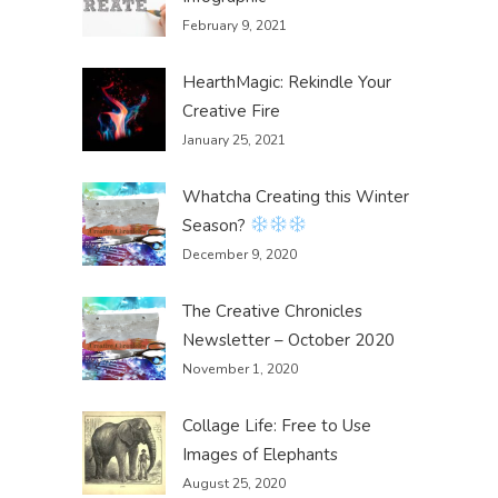
February 9, 2021
HearthMagic: Rekindle Your
Creative Fire
January 25, 2021
Whatcha Creating this Winter
Season?
December 9, 2020
The Creative Chronicles
Newsletter – October 2020
November 1, 2020
Collage Life: Free to Use
Images of Elephants
August 25, 2020