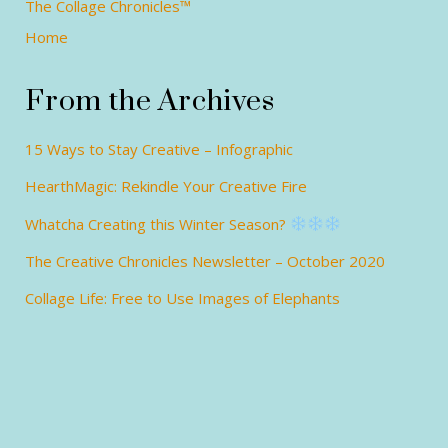
The Collage Chronicles™
Home
From the Archives
15 Ways to Stay Creative – Infographic
HearthMagic: Rekindle Your Creative Fire
Whatcha Creating this Winter Season?
The Creative Chronicles Newsletter – October 2020
Collage Life: Free to Use Images of Elephants