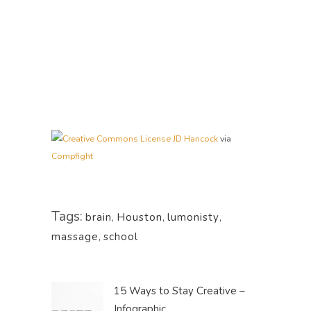
JD Hancock
via
Compfight
Tags:
brain
,
Houston
,
lumonisty
,
massage
,
school
15 Ways to Stay Creative –
Infographic