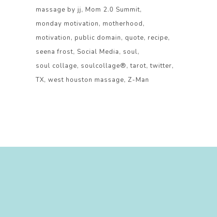
massage by jj
Mom 2.0 Summit
monday motivation
motherhood
motivation
public domain
quote
recipe
seena frost
Social Media
soul
soul collage
soulcollage®
tarot
twitter
TX
west houston massage
Z-Man