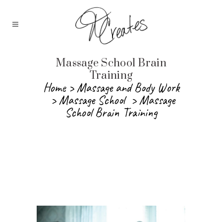
Massage School Brain
Training
Home
>
Massage and Body Work
>
Massage School
>
Massage
School Brain Training