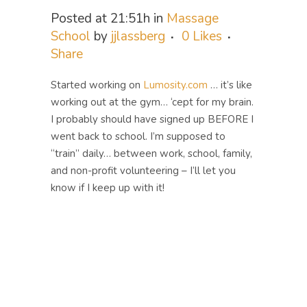
Posted at 21:51h
in
Massage
School
by
jjlassberg
0
Likes
Share
Started working on
Lumosity.com
… it’s like
working out at the gym… ‘cept for my brain.
I probably should have signed up BEFORE I
went back to school. I’m supposed to
“train” daily… between work, school, family,
and non-profit volunteering – I’ll let you
know if I keep up with it!