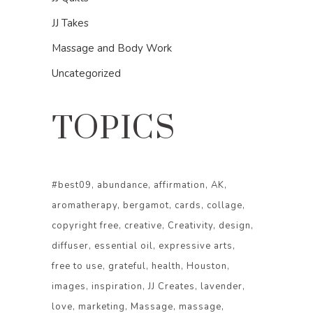
JJ Takes
Massage and Body Work
Uncategorized
TOPICS
#best09
abundance
affirmation
AK
aromatherapy
bergamot
cards
collage
copyright free
creative
Creativity
design
diffuser
essential oil
expressive arts
free to use
grateful
health
Houston
images
inspiration
JJ Creates
lavender
love
marketing
Massage
massage