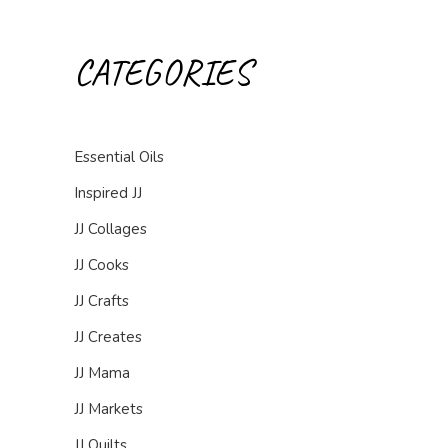
CATEGORIES
Essential Oils
Inspired JJ
JJ Collages
JJ Cooks
JJ Crafts
JJ Creates
JJ Mama
JJ Markets
JJ Quilts