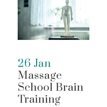
26 Jan
Massage
School Brain
Training