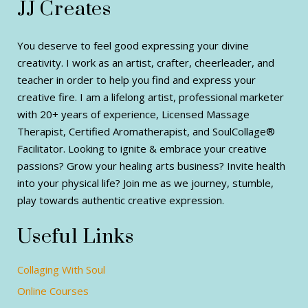
JJ Creates
You deserve to feel good expressing your divine
creativity. I work as an artist, crafter, cheerleader, and
teacher in order to help you find and express your
creative fire. I am a lifelong artist, professional marketer
with 20+ years of experience, Licensed Massage
Therapist, Certified Aromatherapist, and SoulCollage®
Facilitator. Looking to ignite & embrace your creative
passions? Grow your healing arts business? Invite health
into your physical life? Join me as we journey, stumble,
play towards authentic creative expression.
Useful Links
Collaging With Soul
Online Courses