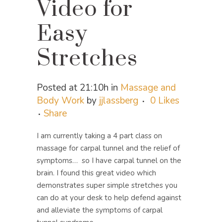
Video for
Easy
Stretches
Posted at 21:10h
in
Massage and
Body Work
by
jjlassberg
0
Likes
Share
I am currently taking a 4 part class on
massage for carpal tunnel and the relief of
symptoms… so I have carpal tunnel on the
brain. I found this great video which
demonstrates super simple stretches you
can do at your desk to help defend against
and alleviate the symptoms of carpal