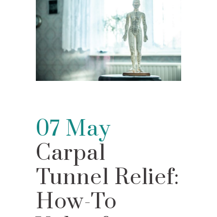
07 May
Carpal
Tunnel Relief:
How-To