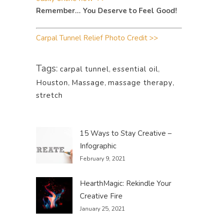
Remember… You Deserve to Feel Good!
Carpal Tunnel Relief Photo Credit >>
Tags:
carpal tunnel
,
essential oil
,
Houston
,
Massage
,
massage therapy
,
stretch
15 Ways to Stay Creative –
Infographic
February 9, 2021
HearthMagic: Rekindle Your
Creative Fire
January 25, 2021