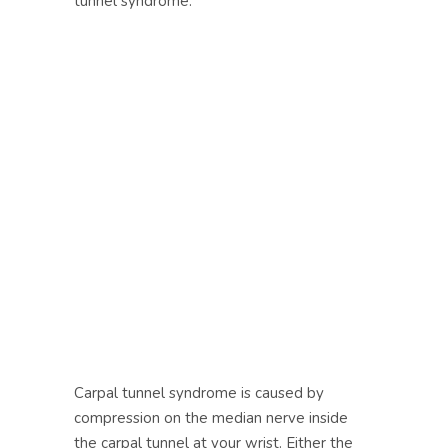
tunnel syndrome.
Carpal tunnel syndrome is caused by
compression on the median nerve inside
the carpal tunnel at your wrist. Either the