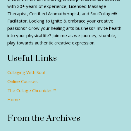
with 20+ years of experience, Licensed Massage
Therapist, Certified Aromatherapist, and SoulCollage®
Facilitator. Looking to ignite & embrace your creative
passions? Grow your healing arts business? Invite health
into your physical life? Join me as we journey, stumble,
play towards authentic creative expression.
Useful Links
Collaging With Soul
Online Courses
The Collage Chronicles™
Home
From the Archives