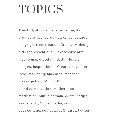
TOPICS
#best09
abundance
affirmation
AK
aromatherapy
bergamot
cards
collage
copyright free
creative
Creativity
design
diffuser
essential oil
expressive arts
free to use
grateful
health
Houston
images
inspiration
JJ Creates
lavender
love
marketing
Massage
massage
massage by jj
Mom 2.0 Summit
monday motivation
motherhood
motivation
public domain
quote
recipe
seena frost
Social Media
soul
soul collage
soulcollage®
tarot
twitter