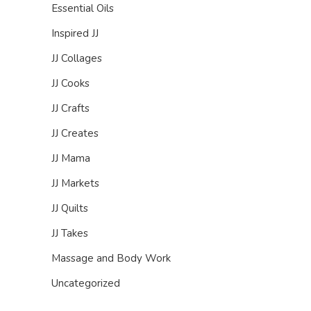
Essential Oils
Inspired JJ
JJ Collages
JJ Cooks
JJ Crafts
JJ Creates
JJ Mama
JJ Markets
JJ Quilts
JJ Takes
Massage and Body Work
Uncategorized