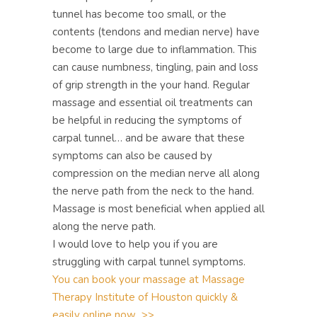
tunnel has become too small, or the
contents (tendons and median nerve) have
become to large due to inflammation. This
can cause numbness, tingling, pain and loss
of grip strength in the your hand. Regular
massage and essential oil treatments can
be helpful in reducing the symptoms of
carpal tunnel… and be aware that these
symptoms can also be caused by
compression on the median nerve all along
the nerve path from the neck to the hand.
Massage is most beneficial when applied all
along the nerve path.
I would love to help you if you are
struggling with carpal tunnel symptoms.
You can book your massage at Massage
Therapy Institute of Houston quickly &
easily online now >>