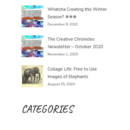
Whatcha Creating this Winter
Season? ❄❄❄
December 9, 2020
The Creative Chronicles
Newsletter – October 2020
November 1, 2020
Collage Life: Free to Use
Images of Elephants
August 25, 2020
CATEGORIES