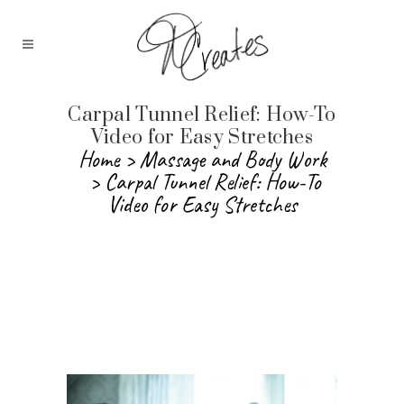
Carpal Tunnel Relief: How-To
Video for Easy Stretches
Home
>
Massage and Body Work
>
Carpal Tunnel Relief: How-To
Video for Easy Stretches