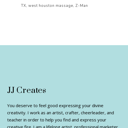
TX
west houston massage
Z-Man
JJ Creates
You deserve to feel good expressing your divine
creativity. I work as an artist, crafter, cheerleader, and
teacher in order to help you find and express your
creative fire. I am a lifelong artist, professional marketer