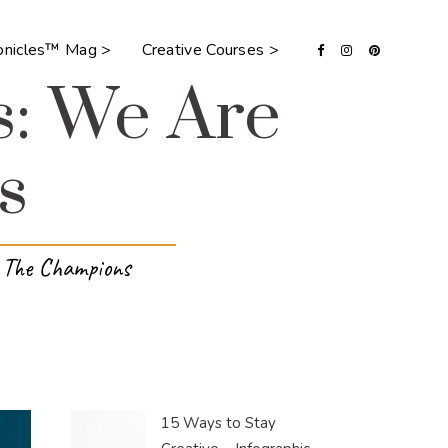
ronicles™ Mag >
Creative Courses >
s: We Are
s
e The Champions
15 Ways to Stay