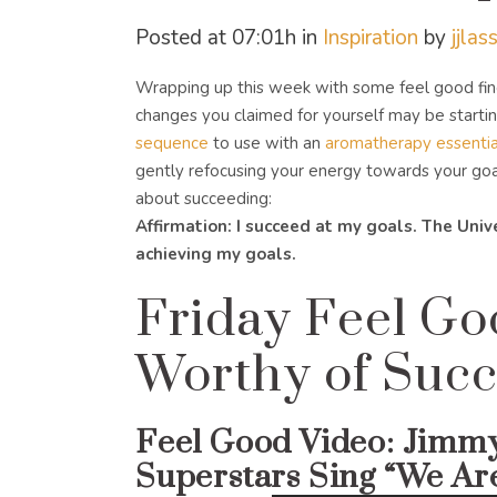
Posted at 07:01h
in
Inspiration
by
jjlas
Wrapping up this week with some feel good fin
changes you claimed for yourself may be startin
sequence
to use with an
aromatherapy essential
gently refocusing your energy towards your goals
about succeeding:
Affirmation: I succeed at my goals. The Uni
achieving my goals.
Friday Feel Go
Worthy of Succ
Feel Good Video:
Jimmy
Superstars Sing “We Ar