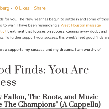
sberg
0
Likes
Share
ds for you. The New Year has begun to settle in and some of tho
g to wain. I have been researching a
West Houston massage
 oil
treatment that focuses on success, clearing away doubt and
. To further support your success, this week’s feel good finds are
verse supports my success and my dreams. I am worthy of
od Finds: You Are
ess
 Fallon, The Roots, and Music
e The Champions” (A Cappella)