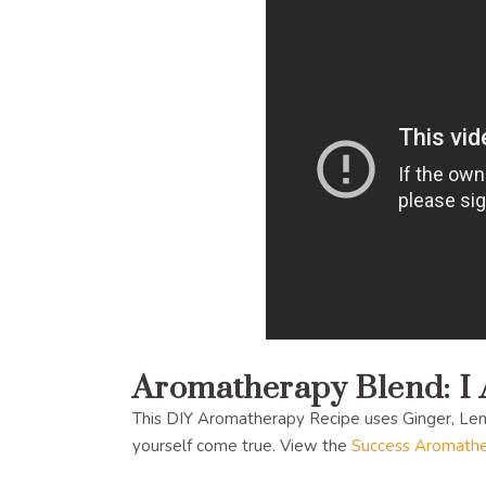
Aromatherapy Blend: I
This DIY Aromatherapy Recipe uses Ginger, Le
yourself come true. View the
Success Aromathe