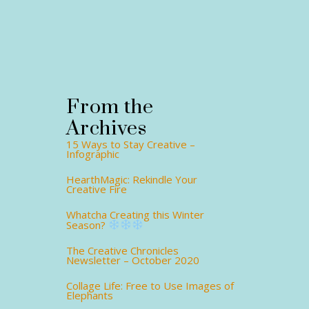
From the
Archives
15 Ways to Stay Creative –
Infographic
HearthMagic: Rekindle Your
Creative Fire
Whatcha Creating this Winter
Season?
The Creative Chronicles
Newsletter – October 2020
Collage Life: Free to Use Images of
Elephants