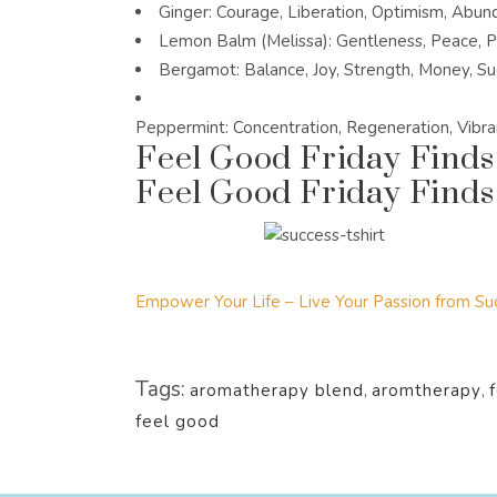
Ginger: Courage, Liberation, Optimism, Abun
Lemon Balm (Melissa): Gentleness, Peace, P
Bergamot: Balance, Joy, Strength, Money, S
Peppermint: Concentration, Regeneration, Vibran
Feel Good Friday Finds
Feel Good Friday Finds:
Empower Your Life – Live Your Passion from Suc
Tags:
aromatherapy blend
,
aromtherapy
,
feel good