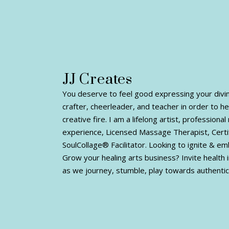
JJ Creates
You deserve to feel good expressing your divine 
crafter, cheerleader, and teacher in order to h
creative fire. I am a lifelong artist, profession
experience, Licensed Massage Therapist, Certi
SoulCollage® Facilitator. Looking to ignite & e
Grow your healing arts business? Invite health i
as we journey, stumble, play towards authentic