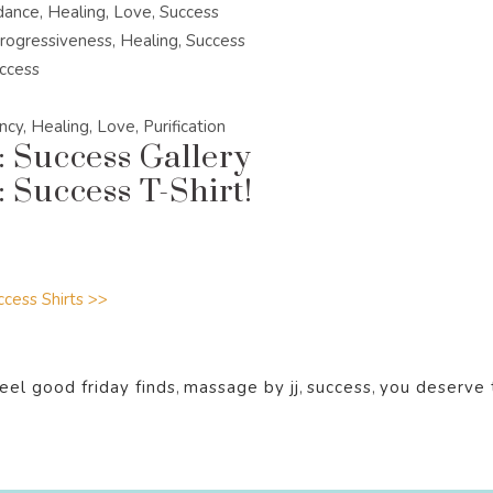
dance, Healing, Love, Success
rogressiveness, Healing, Success
uccess
cy, Healing, Love, Purification
: Success Gallery
 Success T-Shirt!
cess Shirts >>
feel good friday finds
,
massage by jj
,
success
,
you deserve 