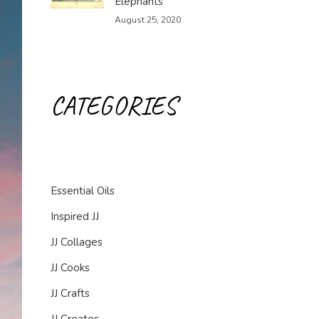
Elephants
August 25, 2020
CATEGORIES
Essential Oils
Inspired JJ
JJ Collages
JJ Cooks
JJ Crafts