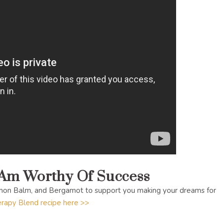
 Am Worthy Of Success
mon Balm, and Bergamot to support you making your dreams for
rapy Blend recipe here >>