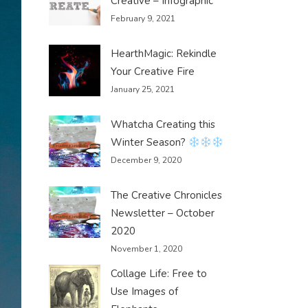
Creative – Infographic
February 9, 2021
HearthMagic: Rekindle
Your Creative Fire
January 25, 2021
Whatcha Creating this
Winter Season?
December 9, 2020
The Creative Chronicles
Newsletter – October
2020
November 1, 2020
Collage Life: Free to
Use Images of