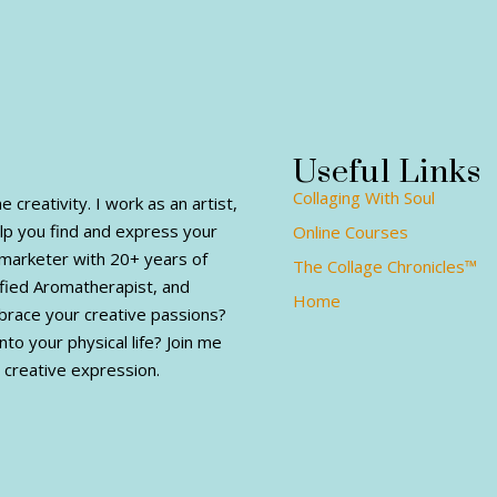
Useful Links
Collaging With Soul
creativity. I work as an artist,
elp you find and express your
Online Courses
al marketer with 20+ years of
The Collage Chronicles™
fied Aromatherapist, and
Home
mbrace your creative passions?
nto your physical life? Join me
 creative expression.