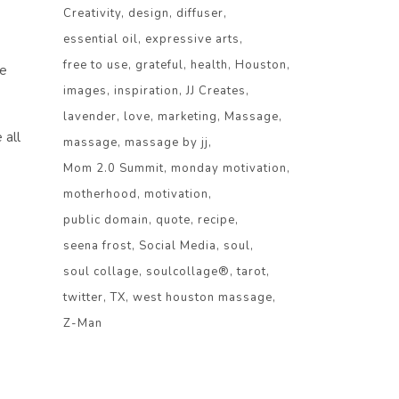
Creativity
design
diffuser
essential oil
expressive arts
free to use
grateful
health
Houston
se
images
inspiration
JJ Creates
lavender
love
marketing
Massage
 all
massage
massage by jj
Mom 2.0 Summit
monday motivation
motherhood
motivation
public domain
quote
recipe
seena frost
Social Media
soul
soul collage
soulcollage®
tarot
twitter
TX
west houston massage
Z-Man