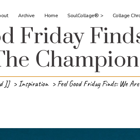
bout
Archive
Home
SoulCollage® >
Collage Ch
d Friday Find
The Champion
d JJ
>
Inspiration
>
Feel Good Friday Finds: We Ar