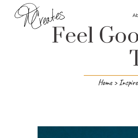
A
Feel Goo
Home
>
Inspire