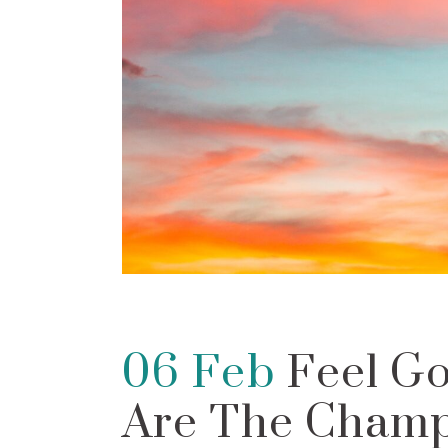
06 Feb
Feel Go
Are The Champ