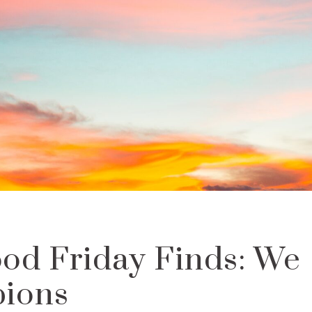
od Friday Finds: We
ions