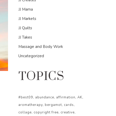
JJ Creates
JJ Mama
JJ Markets
JJ Quilts
JJ Takes
Massage and Body Work
Uncategorized
TOPICS
#best09
abundance
affirmation
AK
aromatherapy
bergamot
cards
collage
copyright free
creative