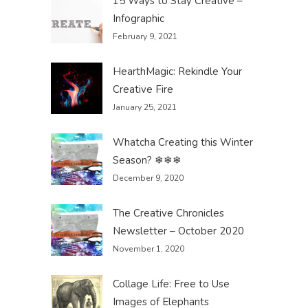
15 Ways to Stay Creative –
Infographic
February 9, 2021
HearthMagic: Rekindle Your
Creative Fire
January 25, 2021
Whatcha Creating this Winter
Season? ❄❄❄
December 9, 2020
The Creative Chronicles
Newsletter – October 2020
November 1, 2020
Collage Life: Free to Use
Images of Elephants