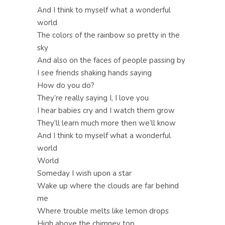
And I think to myself what a wonderful
world
The colors of the rainbow so pretty in the
sky
And also on the faces of people passing by
I see friends shaking hands saying
How do you do?
They’re really saying I, I love you
I hear babies cry and I watch them grow
They’ll learn much more then we’ll know
And I think to myself what a wonderful
world
World
Someday I wish upon a star
Wake up where the clouds are far behind
me
Where trouble melts like lemon drops
High above the chimney top