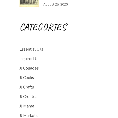
August 25, 2020
CATEGORIES
Essential Oils
Inspired JJ
JJ Collages
JJ Cooks
JJ Crafts
JJ Creates
JJ Mama
JJ Markets