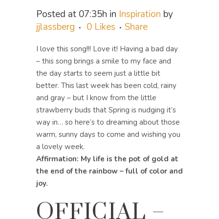
Posted at 07:35h
in
Inspiration
by
jjlassberg
0
Likes
Share
I love this song!!! Love it! Having a bad day
– this song brings a smile to my face and
the day starts to seem just a little bit
better. This last week has been cold, rainy
and gray – but I know from the little
strawberry buds that Spring is nudging it’s
way in… so here’s to dreaming about those
warm, sunny days to come and wishing you
a lovely week.
Affirmation: My life is the pot of gold at
the end of the rainbow – full of color and
joy.
OFFICIAL –