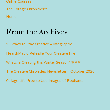
Online Courses
The Collage Chronicles™
Home
From the Archives
15 Ways to Stay Creative – Infographic
HearthMagic: Rekindle Your Creative Fire
Whatcha Creating this Winter Season? ❄❄❄
The Creative Chronicles Newsletter – October 2020
Collage Life: Free to Use Images of Elephants