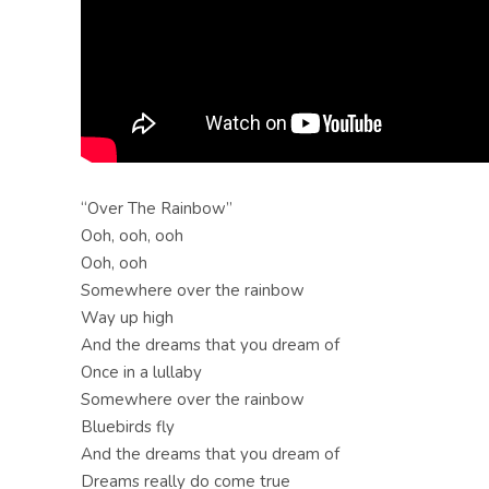
“Over The Rainbow”
Ooh, ooh, ooh
Ooh, ooh
Somewhere over the rainbow
Way up high
And the dreams that you dream of
Once in a lullaby
Somewhere over the rainbow
Bluebirds fly
And the dreams that you dream of
Dreams really do come true