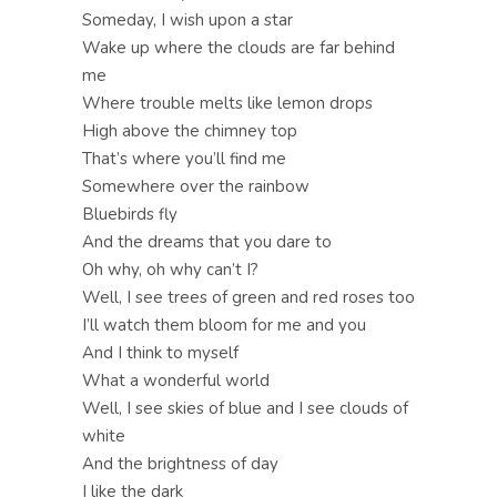
Someday, I wish upon a star
Wake up where the clouds are far behind
me
Where trouble melts like lemon drops
High above the chimney top
That’s where you’ll find me
Somewhere over the rainbow
Bluebirds fly
And the dreams that you dare to
Oh why, oh why can’t I?
Well, I see trees of green and red roses too
I’ll watch them bloom for me and you
And I think to myself
What a wonderful world
Well, I see skies of blue and I see clouds of
white
And the brightness of day
I like the dark