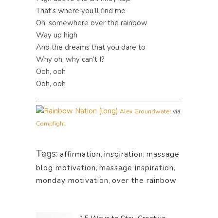
That’s where you’ll find me
Oh, somewhere over the rainbow
Way up high
And the dreams that you dare to
Why oh, why can’t I?
Ooh, ooh
Ooh, ooh
Alex Groundwater
via
Compfight
Tags:
affirmation
,
inspiration
,
massage
blog motivation
,
massage inspiration
,
monday motivation
,
over the rainbow