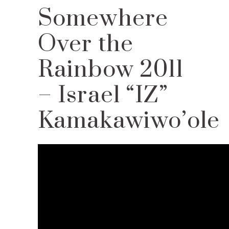
Somewhere
Over the
Rainbow 2011
– Israel “IZ”
Kamakawiwo’ole