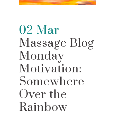
02 Mar
Massage Blog
Monday
Motivation:
Somewhere
Over the
Rainbow