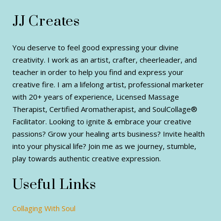
JJ Creates
You deserve to feel good expressing your divine
creativity. I work as an artist, crafter, cheerleader, and
teacher in order to help you find and express your
creative fire. I am a lifelong artist, professional marketer
with 20+ years of experience, Licensed Massage
Therapist, Certified Aromatherapist, and SoulCollage®
Facilitator. Looking to ignite & embrace your creative
passions? Grow your healing arts business? Invite health
into your physical life? Join me as we journey, stumble,
play towards authentic creative expression.
Useful Links
Collaging With Soul