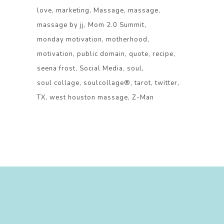
love
marketing
Massage
massage
massage by jj
Mom 2.0 Summit
monday motivation
motherhood
motivation
public domain
quote
recipe
seena frost
Social Media
soul
soul collage
soulcollage®
tarot
twitter
TX
west houston massage
Z-Man