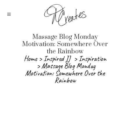
Massage Blog Monday
Motivation: Somewhere Over
the Rainbow
Home
>
Inspired JJ
>
Inspiration
>
Massage Blog Monday
Motivation: Somewhere Over the
Rainbow