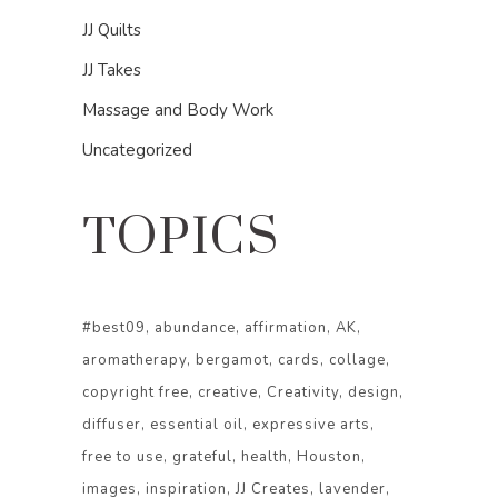
JJ Quilts
JJ Takes
Massage and Body Work
Uncategorized
TOPICS
#best09
abundance
affirmation
AK
aromatherapy
bergamot
cards
collage
copyright free
creative
Creativity
design
diffuser
essential oil
expressive arts
free to use
grateful
health
Houston
images
inspiration
JJ Creates
lavender