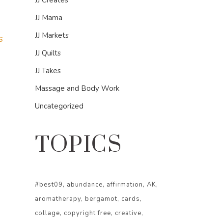
JJ Creates
JJ Mama
JJ Markets
s
JJ Quilts
JJ Takes
Massage and Body Work
Uncategorized
TOPICS
#best09
abundance
affirmation
AK
aromatherapy
bergamot
cards
collage
copyright free
creative