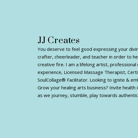
JJ Creates
You deserve to feel good expressing your divine 
crafter, cheerleader, and teacher in order to h
creative fire. I am a lifelong artist, profession
experience, Licensed Massage Therapist, Certi
SoulCollage® Facilitator. Looking to ignite & e
Grow your healing arts business? Invite health i
as we journey, stumble, play towards authentic