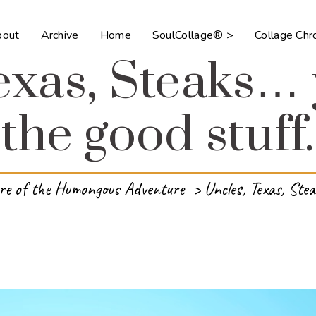
bout
Archive
Home
SoulCollage® >
Collage Ch
exas, Steaks…
the good stuff.
re of the Humongous Adventure
>
Uncles, Texas, Stea