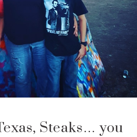
Texas, Steaks… you