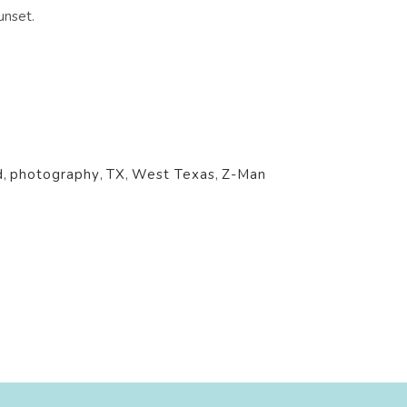
unset.
d
,
photography
,
TX
,
West Texas
,
Z-Man