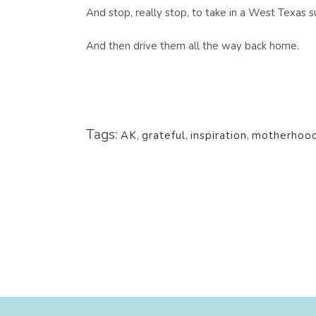
And stop, really stop, to take in a West Texas s
And then drive them all the way back home.
Tags:
AK
,
grateful
,
inspiration
,
motherhoo