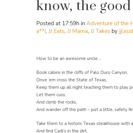
know, the good 
Posted at 17:59h
in
Adventure of the
a**!
,
JJ Eats
,
JJ Mama
,
JJ Takes
by
jjlas
How to be an awesome uncle…
Book cabins in the cliffs of Palo Duro Canyon,
Drive ’em cross the State of Texas,
Keep them up all night teaching them to play p
Let them cuss,
And climb the rocks,
And wander off the path – just a little, safety fir
Take them to a historic Texas steakhouse with al
And find Cadi’s in the dirt,