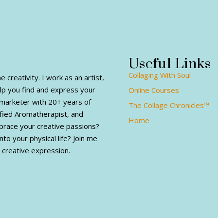
Useful Links
Collaging With Soul
creativity. I work as an artist,
elp you find and express your
Online Courses
al marketer with 20+ years of
The Collage Chronicles™
fied Aromatherapist, and
Home
mbrace your creative passions?
nto your physical life? Join me
 creative expression.