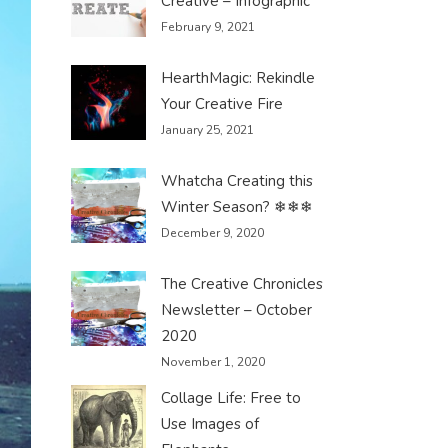
Creative – Infographic
February 9, 2021
HearthMagic: Rekindle
Your Creative Fire
January 25, 2021
Whatcha Creating this
Winter Season? ❄❄❄
December 9, 2020
The Creative Chronicles
Newsletter – October
2020
November 1, 2020
Collage Life: Free to
Use Images of