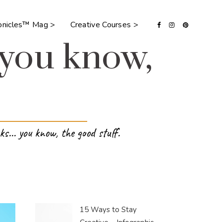
ronicles™ Mag >
Creative Courses >
 you know,
ks… you know, the good stuff.
15 Ways to Stay