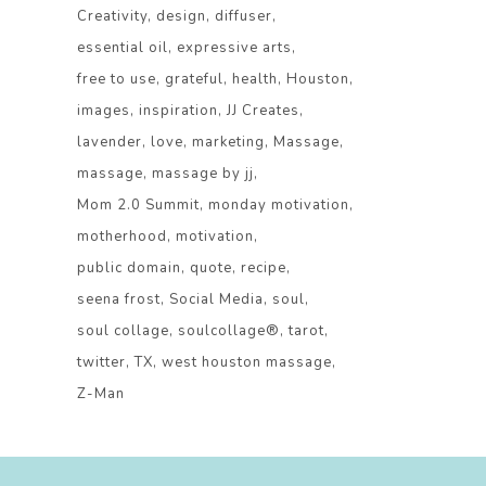
Creativity
design
diffuser
essential oil
expressive arts
free to use
grateful
health
Houston
images
inspiration
JJ Creates
lavender
love
marketing
Massage
massage
massage by jj
Mom 2.0 Summit
monday motivation
motherhood
motivation
public domain
quote
recipe
seena frost
Social Media
soul
soul collage
soulcollage®
tarot
twitter
TX
west houston massage
Z-Man