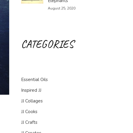
Elephants
August 25, 2020
CATEGORIES
Essential Oils
Inspired JJ
JJ Collages
JJ Cooks
JJ Crafts