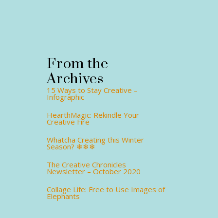
From the
Archives
15 Ways to Stay Creative –
Infographic
HearthMagic: Rekindle Your
Creative Fire
Whatcha Creating this Winter
Season? ❄❄❄
The Creative Chronicles
Newsletter – October 2020
Collage Life: Free to Use Images of
Elephants