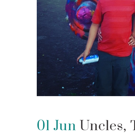
01 Jun
Uncles, 