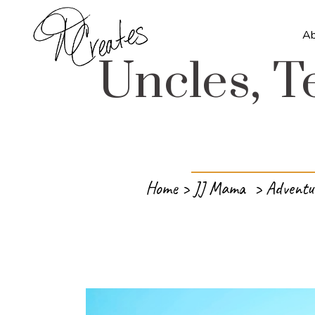
A
Uncles, T
Home
>
JJ Mama
>
Adventu