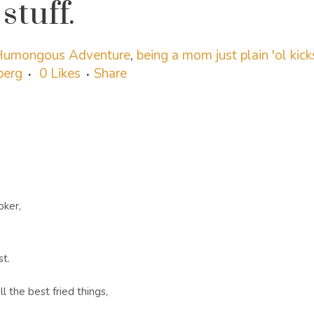
stuff.
 Humongous Adventure
,
being a mom just plain 'ol kick
sberg
0
Likes
Share
oker,
st.
l the best fried things,