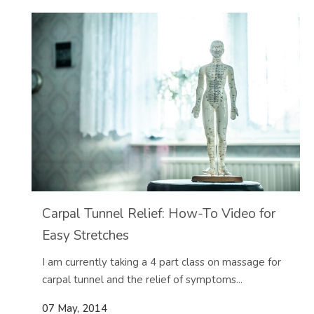
Carpal Tunnel Relief: How-To Video for
Easy Stretches
I am currently taking a 4 part class on massage for
carpal tunnel and the relief of symptoms...
07 May, 2014