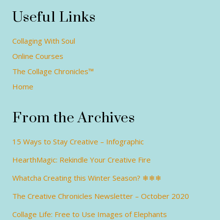
Useful Links
Collaging With Soul
Online Courses
The Collage Chronicles™
Home
From the Archives
15 Ways to Stay Creative – Infographic
HearthMagic: Rekindle Your Creative Fire
Whatcha Creating this Winter Season? ❄❄❄
The Creative Chronicles Newsletter – October 2020
Collage Life: Free to Use Images of Elephants