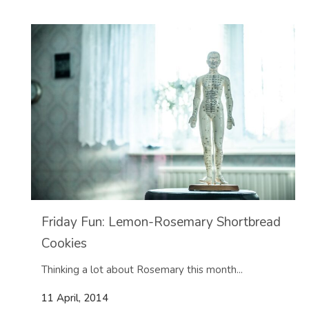
Friday Fun: Lemon-Rosemary Shortbread
Cookies
Thinking a lot about Rosemary this month...
11 April, 2014