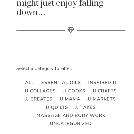
might just enjoy falling
down…
Select a Category to Filter:
ALL
ESSENTIAL OILS
INSPIRED JJ
JJ COLLAGES
JJ COOKS
JJ CRAFTS
JJ CREATES
JJ MAMA
JJ MARKETS
JJ QUILTS
JJ TAKES
MASSAGE AND BODY WORK
UNCATEGORIZED