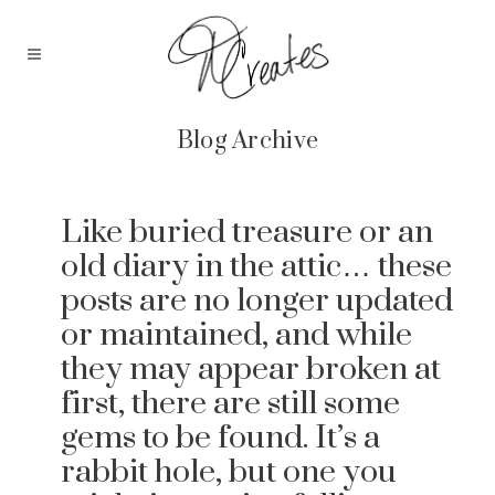
Blog Archive
Like buried treasure or an
old diary in the attic… these
posts are no longer updated
or maintained, and while
they may appear broken at
first, there are still some
gems to be found. It’s a
rabbit hole, but one you