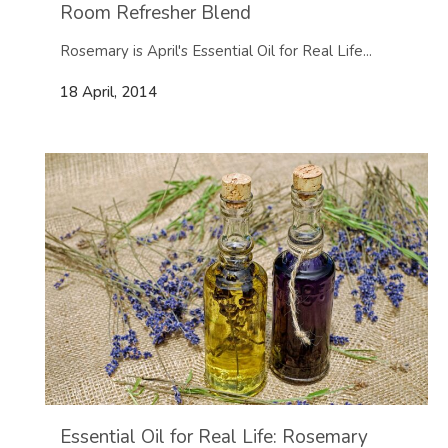
Room Refresher Blend
Rosemary is April's Essential Oil for Real Life...
18 April, 2014
Essential Oil for Real Life: Rosemary