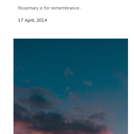
Rosemary is for remembrance...
17 April, 2014