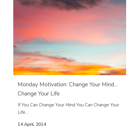
Monday Motivation: Change Your Mind…
Change Your Life
If You Can Change Your Mind You Can Change Your
Life...
14 April, 2014