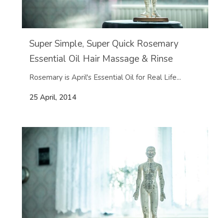
Super Simple, Super Quick Rosemary
Essential Oil Hair Massage & Rinse
Rosemary is April's Essential Oil for Real Life...
25 April, 2014