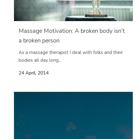
Massage Motivation: A broken body isn’t
a broken person
As a massage therapist I deal with folks and their
bodies all day long...
24 April, 2014