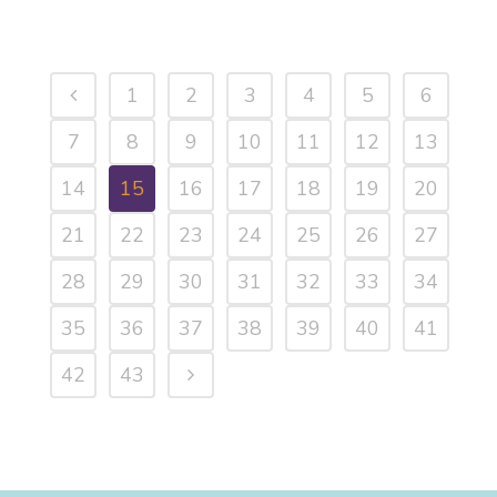
1
2
3
4
5
6
7
8
9
10
11
12
13
14
15
16
17
18
19
20
21
22
23
24
25
26
27
28
29
30
31
32
33
34
35
36
37
38
39
40
41
42
43