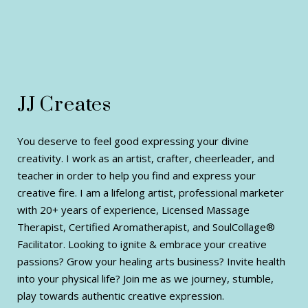
JJ Creates
You deserve to feel good expressing your divine
creativity. I work as an artist, crafter, cheerleader, and
teacher in order to help you find and express your
creative fire. I am a lifelong artist, professional marketer
with 20+ years of experience, Licensed Massage
Therapist, Certified Aromatherapist, and SoulCollage®
Facilitator. Looking to ignite & embrace your creative
passions? Grow your healing arts business? Invite health
into your physical life? Join me as we journey, stumble,
play towards authentic creative expression.