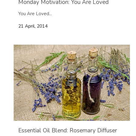
Monday Motivation: You Are Loved
You Are Loved...
21 April, 2014
Essential Oil Blend: Rosemary Diffuser