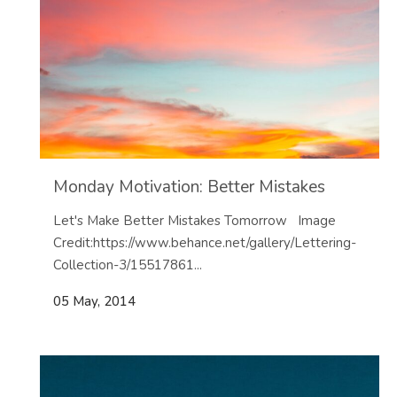
Monday Motivation: Better Mistakes
Let's Make Better Mistakes Tomorrow Image
Credit:https://www.behance.net/gallery/Lettering-
Collection-3/15517861...
05 May, 2014