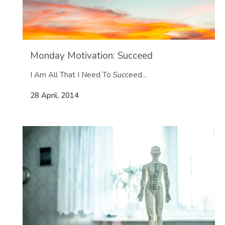
Monday Motivation: Succeed
I Am All That I Need To Succeed...
28 April, 2014